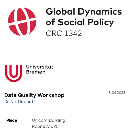
18.04.2023
Data Quality Workshop
Dr. Nils Düpont
Place
Unicom-Building
Room: 7.1020