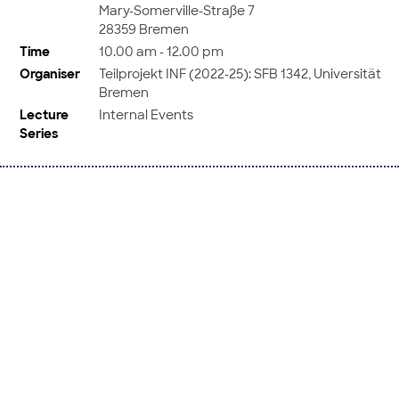
Mary-Somerville-Straße 7
28359 Bremen
Time
10.00 am - 12.00 pm
Organiser
Teilprojekt INF (2022-25): SFB 1342, Universität
Bremen
Lecture
Internal Events
Series