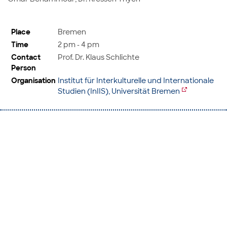
Place
Bremen
Time
2 pm - 4 pm
Contact
Prof. Dr. Klaus Schlichte
Person
Organisation
Institut für Interkulturelle und Internationale
Studien (InIIS), Universität Bremen