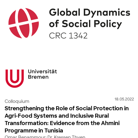
18.05.2022
Colloquium
Strengthening the Role of Social Protection in
Agri-Food Systems and Inclusive Rural
Transformation: Evidence from the Ahmini
Programme in Tunisia
Omar Benammour; Dr. Kressen Thyen