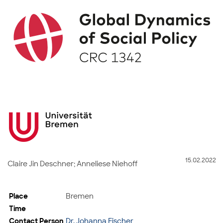
15.02.2022
Claire Jin Deschner; Anneliese Niehoff
Place
Bremen
Time
Contact Person
Dr. Johanna Fischer