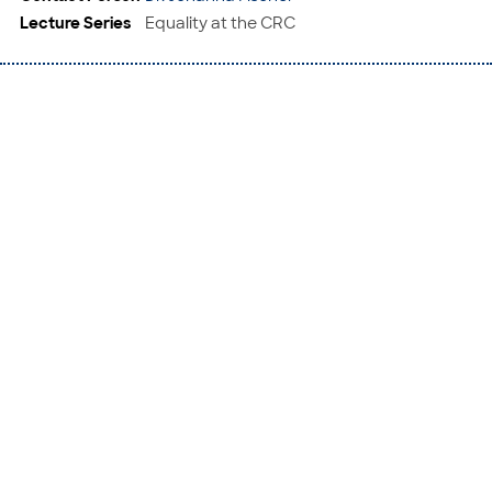
Lecture Series
Equality at the CRC