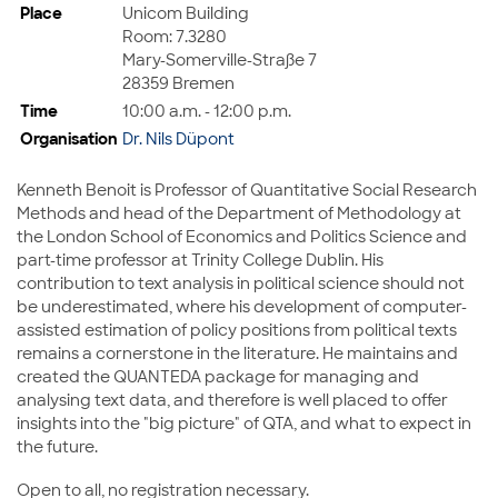
Place
Unicom Building
Room: 7.3280
Mary-Somerville-Straße 7
28359 Bremen
Time
10:00 a.m. - 12:00 p.m.
Organisation
Dr. Nils Düpont
Kenneth Benoit is Professor of Quantitative Social Research
Methods and head of the Department of Methodology at
the London School of Economics and Politics Science and
part-time professor at Trinity College Dublin. His
contribution to text analysis in political science should not
be underestimated, where his development of computer-
assisted estimation of policy positions from political texts
remains a cornerstone in the literature. He maintains and
created the QUANTEDA package for managing and
analysing text data, and therefore is well placed to offer
insights into the "big picture" of QTA, and what to expect in
the future.
Open to all, no registration necessary.