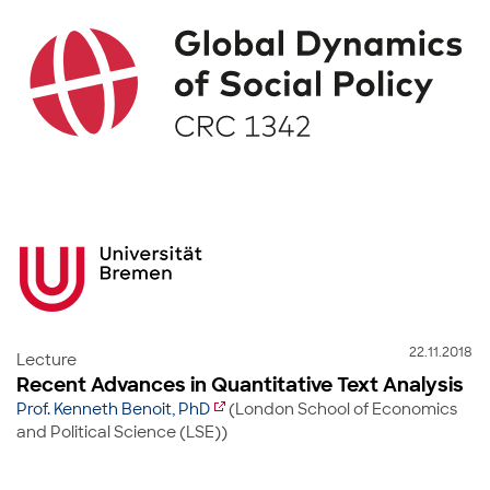
22.11.2018
Lecture
Recent Advances in Quantitative Text Analysis
Prof. Kenneth Benoit, PhD
(London School of Economics
and Political Science (LSE))