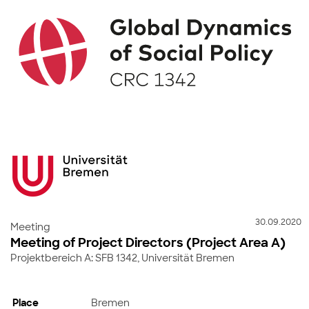
30.09.2020
Meeting
Meeting of Project Directors (Project Area A)
Projektbereich A: SFB 1342, Universität Bremen
Place
Bremen