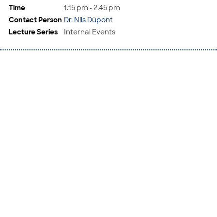
Time
1.15 pm - 2.45 pm
Contact Person
Dr. Nils Düpont
Lecture Series
Internal Events