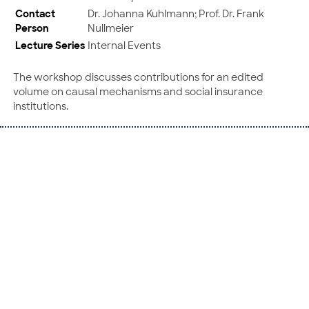
Contact
Dr. Johanna Kuhlmann; Prof. Dr. Frank
Person
Nullmeier
Lecture Series
Internal Events
The workshop discusses contributions for an edited
volume on causal mechanisms and social insurance
institutions.