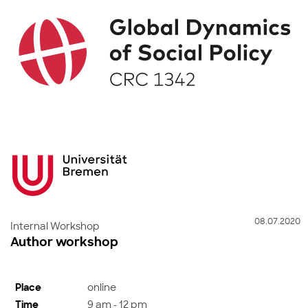
08.07.2020
Internal Workshop
Author workshop
Place
online
Time
9 am - 12 pm