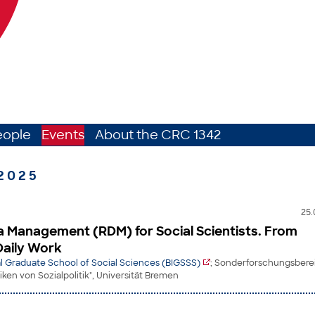
eople
Events
About the CRC 1342
2025
25.
 Management (RDM) for Social Scientists. From
Daily Work
l Graduate School of Social Sciences (BIGSSS)
; Sonderforschungsberei
en von Sozialpolitik", Universität Bremen