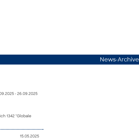
News-Archive
09.2025 - 26.09.2025
ch 1342 "Globale
15.05.2025