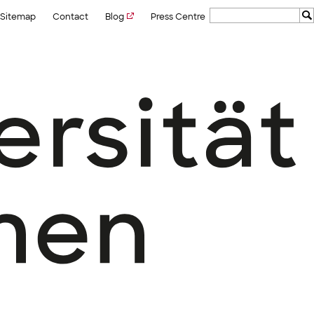
Sitemap
Contact
Blog
Press Centre