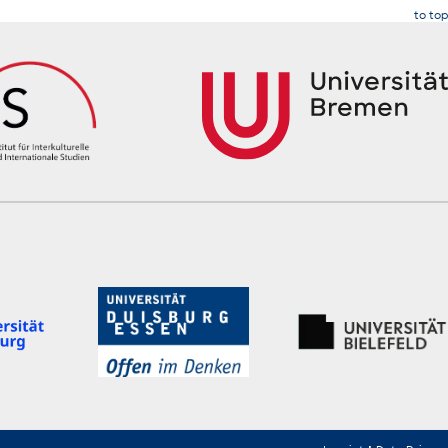
to top