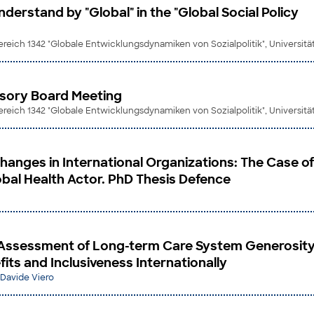
erstand by "Global" in the "Global Social Policy
eich 1342 "Globale Entwicklungsdynamiken von Sozialpolitik", Universit
visory Board Meeting
eich 1342 "Globale Entwicklungsdynamiken von Sozialpolitik", Universit
Changes in International Organizations: The Case of
bal Health Actor. PhD Thesis Defence
Assessment of Long-term Care System Generosity
its and Inclusiveness Internationally
Davide Viero