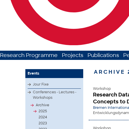
Research Programme
Projects
Publications
P
ARCHIVE 
Events
Jour Fixe
Workshop
Conferences - Lectures -
Research Data
Workshops
Concepts to 
Archive
Bremen Internationa
2025
Entwicklungsdynamik
2024
2023
Workshop