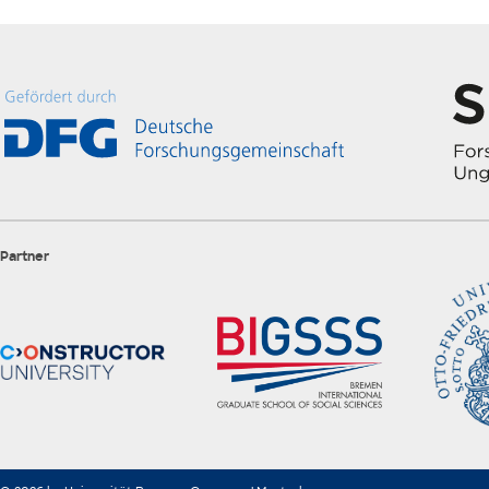
Partner