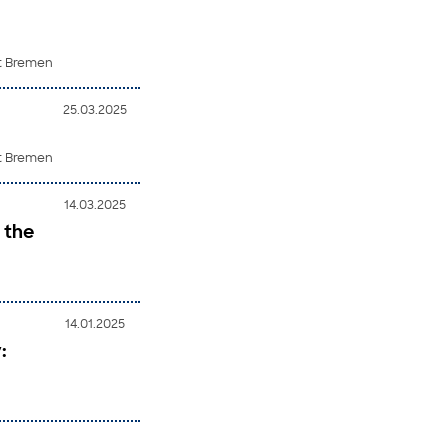
ät Bremen
25.03.2025
ät Bremen
14.03.2025
 the
14.01.2025
: