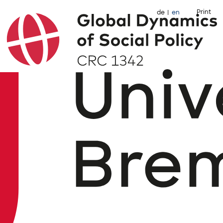
Print
de
en