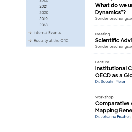
2022
What do we und
2021
Dynamics"?
2020
Sonderforschungsber
2019
2018
Internal Events
Meeting
Scientific Ad
Equality at the CRC
Sonderforschungsber
Lecture
Institutional 
OECD as a Glo
Dr. Sooahn Meier
Workshop
Comparative 
Mapping Benef
Dr. Johanna Fischer
;