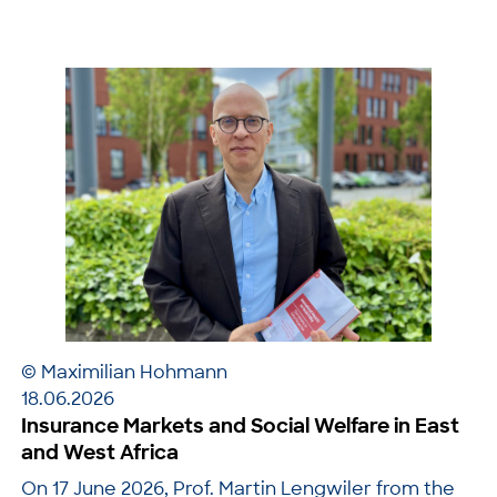
© Maximilian Hohmann
18.06.2026
Insurance Markets and Social Welfare in East
and West Africa
On 17 June 2026, Prof. Martin Lengwiler from the