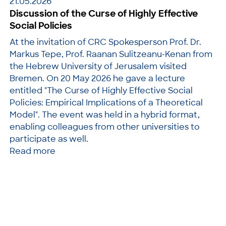
21.05.2026
Discussion of the Curse of Highly Effective
Social Policies
At the invitation of CRC Spokesperson Prof. Dr.
Markus Tepe, Prof. Raanan Sulitzeanu-Kenan from
the Hebrew University of Jerusalem visited
Bremen. On 20 May 2026 he gave a lecture
entitled "The Curse of Highly Effective Social
Policies: Empirical Implications of a Theoretical
Model". The event was held in a hybrid format,
enabling colleagues from other universities to
participate as well.
Read more