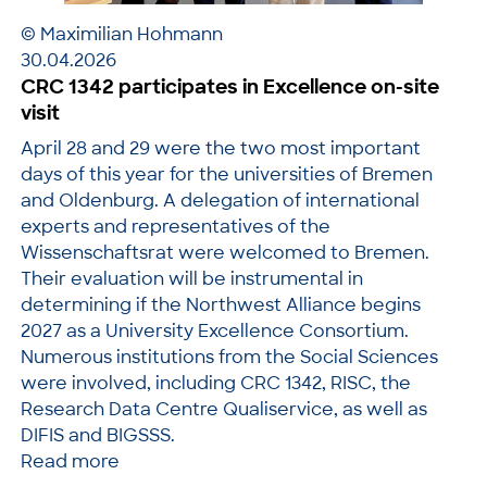
© Maximilian Hohmann
30.04.2026
CRC 1342 participates in Excellence on-site
visit
April 28 and 29 were the two most important
days of this year for the universities of Bremen
and Oldenburg. A delegation of international
experts and representatives of the
Wissenschaftsrat were welcomed to Bremen.
Their evaluation will be instrumental in
determining if the Northwest Alliance begins
2027 as a University Excellence Consortium.
Numerous institutions from the Social Sciences
were involved, including CRC 1342, RISC, the
Research Data Centre Qualiservice, as well as
DIFIS and BIGSSS.
Read more