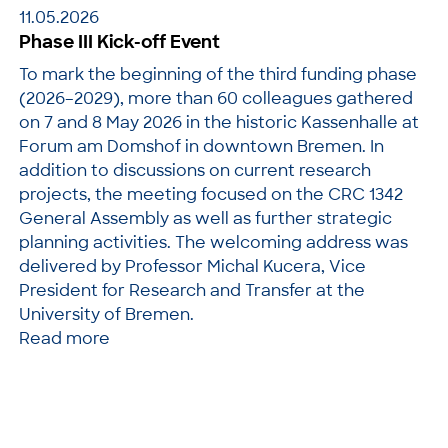
11.05.2026
Phase III Kick-off Event
To mark the beginning of the third funding phase
(2026–2029), more than 60 colleagues gathered
on 7 and 8 May 2026 in the historic Kassenhalle at
Forum am Domshof in downtown Bremen. In
addition to discussions on current research
projects, the meeting focused on the CRC 1342
General Assembly as well as further strategic
planning activities. The welcoming address was
delivered by Professor Michal Kucera, Vice
President for Research and Transfer at the
University of Bremen.
Read more