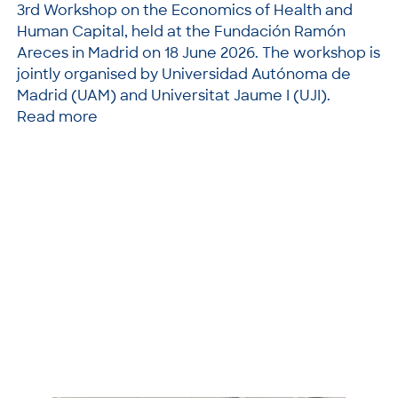
3rd Workshop on the Economics of Health and
Human Capital, held at the Fundación Ramón
Areces in Madrid on 18 June 2026. The workshop is
jointly organised by Universidad Autónoma de
Madrid (UAM) and Universitat Jaume I (UJI).
Read more