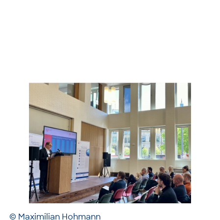
© Maximilian Hohmann