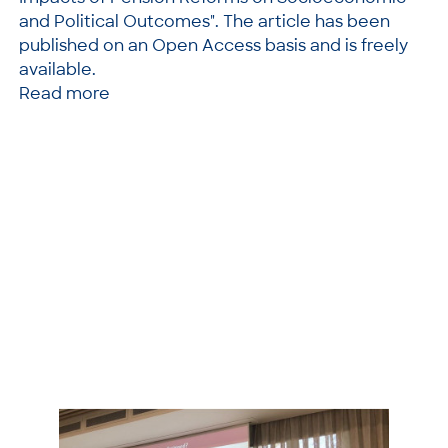
and Political Outcomes". The article has been
published on an Open Access basis and is freely
available.
Read more