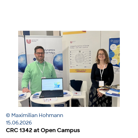
© Maximilian Hohmann
15.06.2026
CRC 1342 at Open Campus