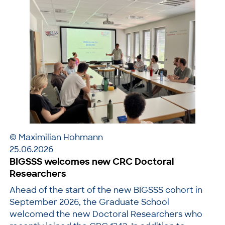
© Maximilian Hohmann
25.06.2026
BIGSSS welcomes new CRC Doctoral
Researchers
Ahead of the start of the new BIGSSS cohort in
September 2026, the Graduate School
welcomed the new Doctoral Researchers who