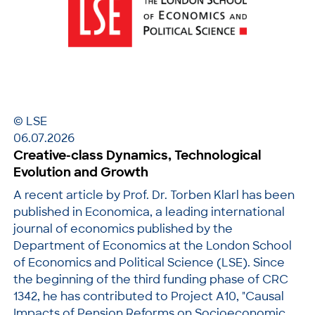
© LSE
06.07.2026
Creative-class Dynamics, Technological
Evolution and Growth
A recent article by Prof. Dr. Torben Klarl has been
published in Economica, a leading international
journal of economics published by the
Department of Economics at the London School
of Economics and Political Science (LSE). Since
the beginning of the third funding phase of CRC
1342, he has contributed to Project A10, "Causal
Impacts of Pension Reforms on Socioeconomic