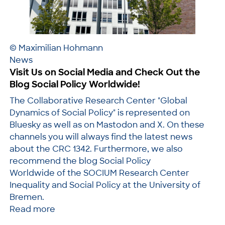
© Maximilian Hohmann
News
Visit Us on Social Media and Check Out the
Blog Social Policy Worldwide!
The Collaborative Research Center "Global
Dynamics of Social Policy" is represented on
Bluesky as well as on Mastodon and X. On these
channels you will always find the latest news
about the CRC 1342. Furthermore, we also
recommend the blog Social Policy
Worldwide of the SOCIUM Research Center
Inequality and Social Policy at the University of
Bremen.
Read more