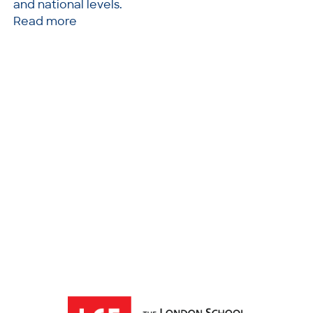
and national levels.
Read more