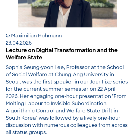
© Maximilian Hohmann
23.04.2026
Lecture on Digital Transformation and the
Welfare State
Sophia Seung-yoon Lee, Professor at the School
of Social Welfare at Chung-Ang University in
Seoul, was the first speaker in our Jour Fixe series
for the current summer semester on 22 April
2026. Her engaging one-hour presentation "From
Melting Labour to Invisible Subordination:
Algorithmic Control and Welfare State Drift in
South Korea" was followed by a lively one-hour
discussion with numerous colleagues from across
all status groups.