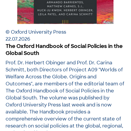
© Oxford University Press
22.07.2026
The Oxford Handbook of Social Policies in the
Global South
Prof. Dr. Herbert Obinger and Prof. Dr. Carina
Schmitt, both Directors of Project A09 "Worlds of
Welfare Across the Globe. Origins and
Outcomes", are members of the editorial team of
The Oxford Handbook of Social Policies in the
Global South. The volume was published by
Oxford University Press last week and is now
available. The Handbook provides a
comprehensive overview of the current state of
research on social policies at the global, regional,