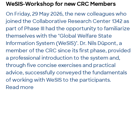
WeSIS-Workshop for new CRC Members
On Friday, 29 May 2026, the new colleagues who
joined the Collaborative Research Center 1342 as
part of Phase III had the opportunity to familiarize
themselves with the "Global Welfare State
Information System (WeSIS)". Dr. Nils Düpont, a
member of the CRC since its first phase, provided
a professional introduction to the system and,
through five concise exercises and practical
advice, successfully conveyed the fundamentals
of working with WeSIS to the participants.
Read more