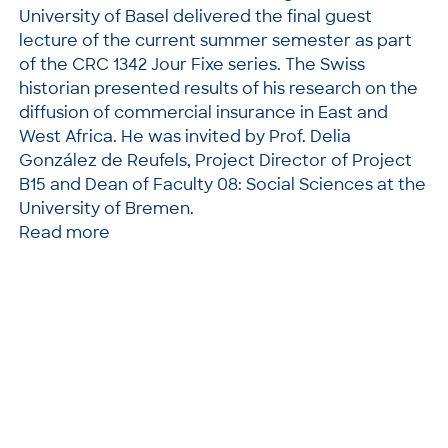
University of Basel delivered the final guest
lecture of the current summer semester as part
of the CRC 1342 Jour Fixe series. The Swiss
historian presented results of his research on the
diffusion of commercial insurance in East and
West Africa. He was invited by Prof. Delia
González de Reufels, Project Director of Project
B15 and Dean of Faculty 08: Social Sciences at the
University of Bremen.
Read more