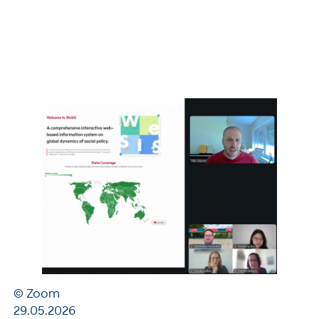
© Zoom
29.05.2026