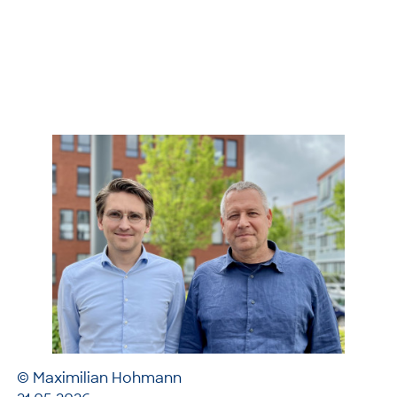
© Maximilian Hohmann