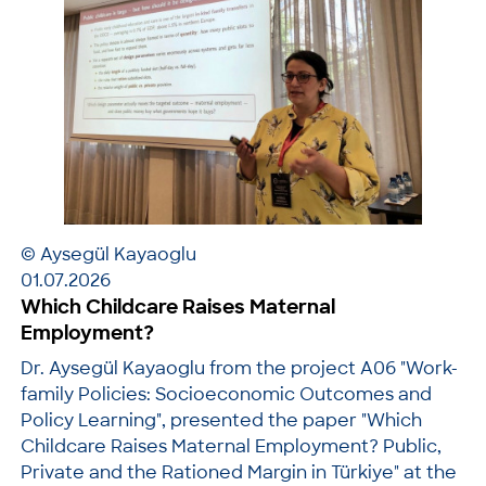
© Aysegül Kayaoglu
01.07.2026
Which Childcare Raises Maternal
Employment?
Dr. Aysegül Kayaoglu from the project A06 "Work-
family Policies: Socioeconomic Outcomes and
Policy Learning", presented the paper "Which
Childcare Raises Maternal Employment? Public,
Private and the Rationed Margin in Türkiye" at the