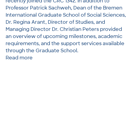
recently joined the CRC 1342. In addition to
Professor Patrick Sachweh, Dean of the Bremen
International Graduate School of Social Sciences,
Dr. Regina Arant, Director of Studies, and
Managing Director Dr. Christian Peters provided
an overview of upcoming milestones, academic
requirements, and the support services available
through the Graduate School.
Read more