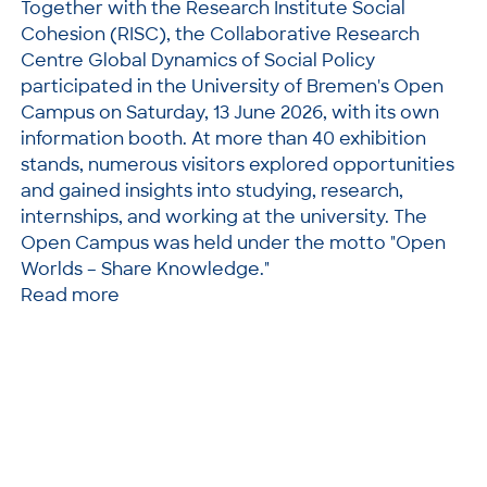
Together with the Research Institute Social
Cohesion (RISC), the Collaborative Research
Centre Global Dynamics of Social Policy
participated in the University of Bremen's Open
Campus on Saturday, 13 June 2026, with its own
information booth. At more than 40 exhibition
stands, numerous visitors explored opportunities
and gained insights into studying, research,
internships, and working at the university. The
Open Campus was held under the motto "Open
Worlds – Share Knowledge."
Read more