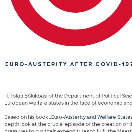
EURO-AUSTERITY AFTER COVID-19
H. Tolga Bölükbasi of the Department of Political Sci
European welfare states in the face of economic and p
Based on his book „
Euro-Austerity and Welfare State
depth look at the crucial episode of the creation of
pressures to cut their expenditures to fulfil the Maas