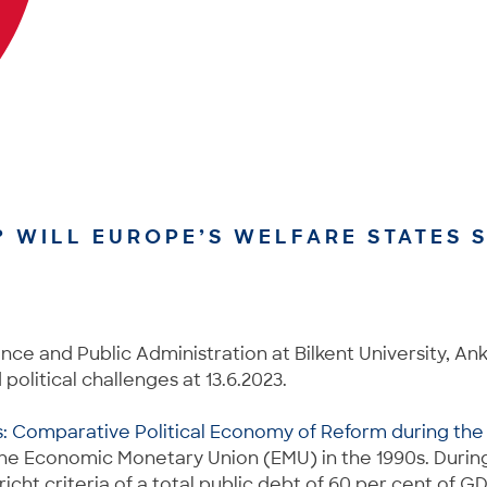
? WILL EUROPE’S WELFARE STATES S
ence and Public Administration at Bilkent University, An
olitical challenges at 13.6.2023.
s: Comparative Political Economy of Reform during th
 the Economic Monetary Union (EMU) in the 1990s. Durin
tricht criteria of a total public debt of 60 per cent of 