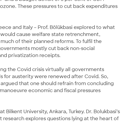
rozone. These pressures to cut back expenditures
ece and Italy – Prof. Bölükbasi explored to what
MU would cause welfare state retrenchment,
uch of their planned reforms. To fulfil the
 governments mostly cut back non-social
nd privatization receipts.
g the Covid crisis virtually all governments
s for austerity were renewed after Covid. So,
 argued that one should refrain from concluding
to manoeuvre economic and fiscal pressures
 Bilkent University, Ankara, Turkey. Dr. Bolukbasi’s
 research explores questions lying at the heart of