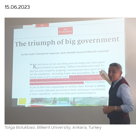
15.06.2023
Tolga Bolukbasi, Bilkent University, Ankara, Turkey