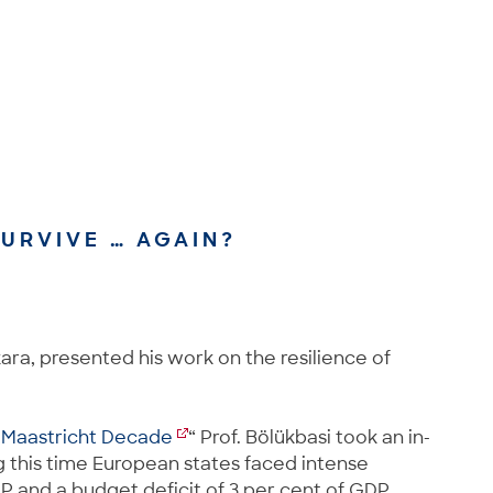
URVIVE … AGAIN?
kara, presented his work on the resilience of
e Maastricht Decade
“ Prof. Bölükbasi took an in-
g this time European states faced intense
GDP and a budget deficit of 3 per cent of GDP.