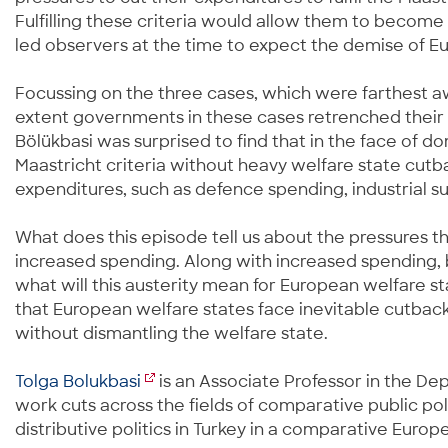
Fulfilling these criteria would allow them to becom
led observers at the time to expect the demise of E
Focussing on the three cases, which were farthest aw
extent governments in these cases retrenched their w
Bölükbasi was surprised to find that in the face of 
Maastricht criteria without heavy welfare state cutb
expenditures, such as defence spending, industrial su
What does this episode tell us about the pressures th
increased spending. Along with increased spending, b
what will this austerity mean for European welfare s
that European welfare states face inevitable cutback
without dismantling the welfare state.
Tolga Bolukbasi
is an Associate Professor in the Dep
work cuts across the fields of comparative public po
distributive politics in Turkey in a comparative Euro