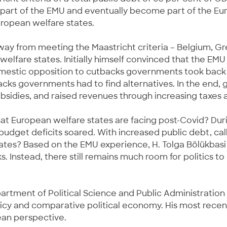
e part of the EMU and eventually become part of the Eu
uropean welfare states.
ay from meeting the Maastricht criteria – Belgium, Gre
elfare states. Initially himself convinced that the E
domestic opposition to cutbacks governments took back m
acks governments had to find alternatives. In the end,
bsidies, and raised revenues through increasing taxes a
at European welfare states are facing post-Covid? Durin
udget deficits soared. With increased public debt, call
tates? Based on the EMU experience, H. Tolga Bölükbasi
s. Instead, there still remains much room for politics 
artment of Political Science and Public Administration at
licy and comparative political economy. His most recent
pean perspective.