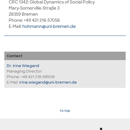
CRC 1342: Global Dynamics of Social Policy
Mary-Somerville-Straße 3
28359 Bremen
Phone: +49 421 218-57058
E-Mail:
hohmann@uni-bremen.de
Contact
Dr. Irina Wiegand
Managing Director
Phone: +49 421 218-58508
E-Mail:
irina.wiegand@uni-bremen.de
to top