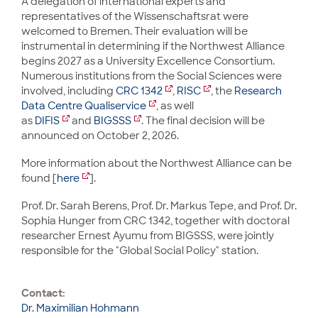
A delegation of international experts and
representatives of the Wissenschaftsrat were
welcomed to Bremen. Their evaluation will be
instrumental in determining if the Northwest Alliance
begins 2027 as a University Excellence Consortium.
Numerous institutions from the Social Sciences were
involved, including
CRC 1342
,
RISC
, the
Research
Data Centre Qualiservice
, as well
as
DIFIS
and
BIGSSS
. The final decision will be
announced on October 2, 2026.
More information about the Northwest Alliance can be
found [
here
].
Prof. Dr. Sarah Berens, Prof. Dr. Markus Tepe, and Prof. Dr.
Sophia Hunger from CRC 1342, together with doctoral
researcher Ernest Ayumu from BIGSSS, were jointly
responsible for the "Global Social Policy" station.
Contact:
Dr. Maximilian Hohmann