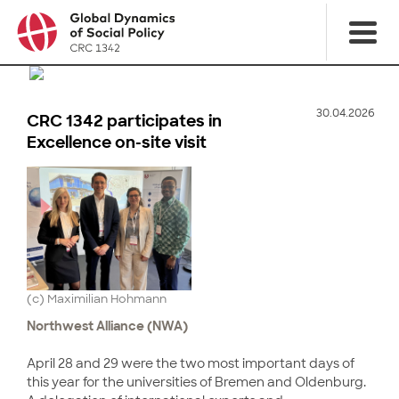
30.04.2026
CRC 1342 participates in
Excellence on-site visit
(c) Maximilian Hohmann
Northwest Alliance (NWA)
April 28 and 29 were the two most important days of
this year for the universities of Bremen and Oldenburg.