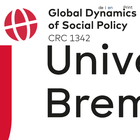
Print
de
en