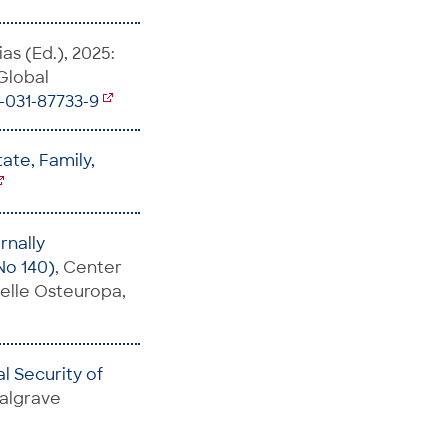
as (Ed.), 2025:
 Global
3-031-87733-9
ate, Family,
rnally
No 140)
, Center
telle Osteuropa,
al Security of
Palgrave