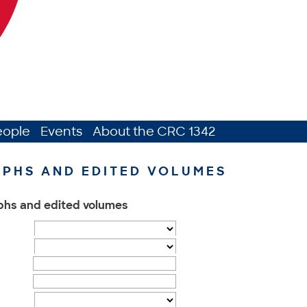
eople
Events
About the CRC 1342
PHS AND EDITED VOLUMES
phs and edited volumes