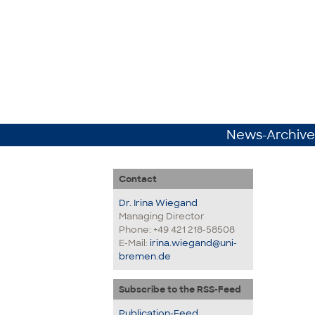
News-Archive
Contact
Dr. Irina Wiegand
Managing Director
Phone: +49 421 218-58508
E-Mail:
irina.wiegand@uni-
bremen.de
Subscribe to the RSS-Feed
Publication-Feed