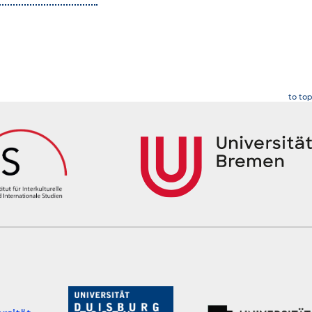
to top