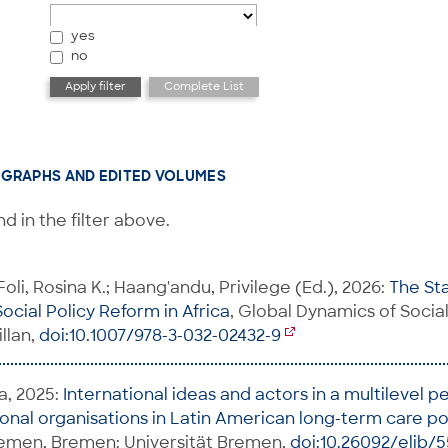
yes
no
GRAPHS AND EDITED VOLUMES
d in the filter above.
Foli, Rosina K.; Haang'andu, Privilege (Ed.), 2026:
The St
ocial Policy Reform in Africa
, Global Dynamics of Socia
llan,
doi:10.1007/978-3-032-02432-9
a, 2025:
International ideas and actors in a multilevel p
tional organisations in Latin American long-term care po
remen, Bremen: Universität Bremen,
doi:10.26092/elib/