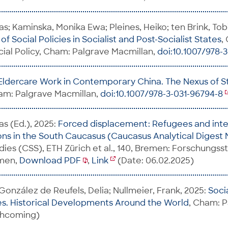
s; Kaminska, Monika Ewa; Pleines, Heiko; ten Brink, Tobi
f Social Policies in Socialist and Post-Socialist States
,
ial Policy, Cham: Palgrave Macmillan,
doi:10.1007/978-
Eldercare Work in Contemporary China. The Nexus of St
am: Palgrave Macmillan,
doi:10.1007/978-3-031-96794-8
as (Ed.), 2025:
Forced displacement: Refugees and inte
ns in the South Caucasus (Caucasus Analytical Digest 
udies (CSS), ETH Zürich et al., 140, Bremen: Forschungss
emen,
Download PDF
,
Link
(Date: 06.02.2025)
 González de Reufels, Delia; Nullmeier, Frank, 2025:
Soci
s. Historical Developments Around the World
, Cham: 
rthcoming)