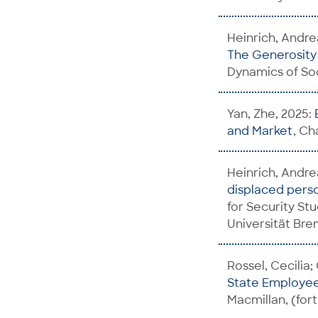
Heinrich, Andrea
The Generosity o
Dynamics of Soc
Yan, Zhe, 2025:
and Market
, Ch
Heinrich, Andre
displaced perso
for Security St
Universität Br
Rossel, Cecilia;
State Employee
Macmillan, (fo