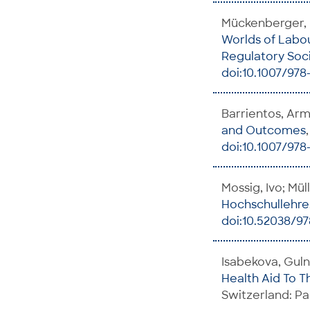
Mückenberger, U
Worlds of Labo
Regulatory Soci
doi:10.1007/978-
Barrientos, Ar
and Outcomes
doi:10.1007/978
Mossig, Ivo; Mül
Hochschullehre
doi:10.52038/9
Isabekova, Guln
Health Aid To T
Switzerland: Pa