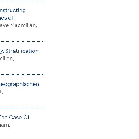
nstructing
es of
rave Macmillan,
, Stratification
illan,
geographischen
T,
 The Case Of
Cham,