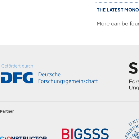
THE LATEST MONO
More can be foun
Partner