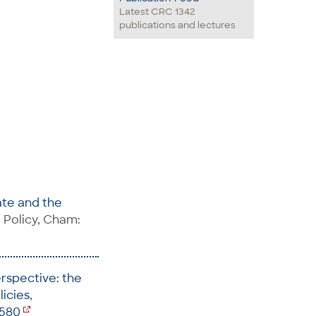
Latest CRC 1342
publications and lectures
ate and the
l Policy, Cham:
erspective: the
licies
,
5580