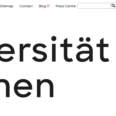
Sitemap
Contact
Blog
Press Centre