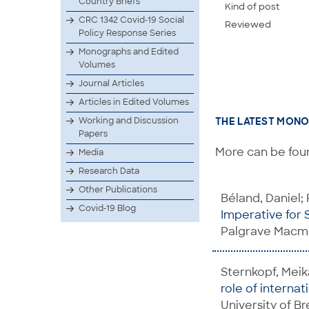
Country Briefs
Kind of post
CRC 1342 Covid-19 Social
Reviewed
Policy Response Series
Monographs and Edited
Volumes
Journal Articles
Articles in Edited Volumes
Working and Discussion
THE LATEST MONO
Papers
More can be foun
Media
Research Data
Other Publications
Béland, Daniel; 
Covid-19 Blog
Imperative for S
Palgrave Macmi
Sternkopf, Meik
role of interna
University of B