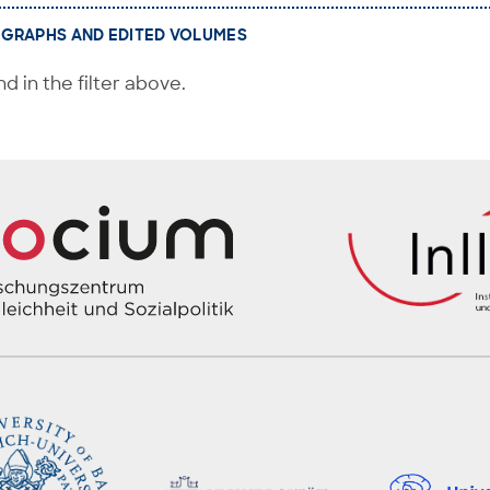
GRAPHS AND EDITED VOLUMES
d in the filter above.