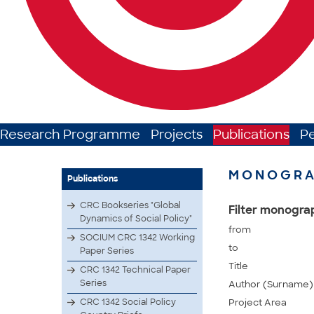
Research Programme
Projects
Publications
P
MONOGRA
Publications
CRC Bookseries "Global
Filter monogra
Dynamics of Social Policy"
from
SOCIUM CRC 1342 Working
to
Paper Series
Title
CRC 1342 Technical Paper
Series
Author (Surname)
CRC 1342 Social Policy
Project Area