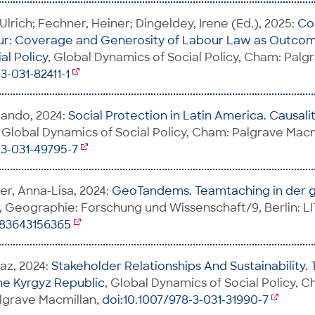
lrich; Fechner, Heiner; Dingeldey, Irene (Ed.), 2025:
Co
ur: Coverage and Generosity of Labour Law as Outcom
al Policy
, Global Dynamics of Social Policy, Cham: Palg
3-031-82411-1
mando, 2024:
Social Protection in Latin America. Causality
, Global Dynamics of Social Policy, Cham: Palgrave Macm
-3-031-49795-7
ler, Anna-Lisa, 2024:
GeoTandems. Teamtaching in der 
, Geographie: Forschung und Wissenschaft/9, Berlin: LI
783643156365
az, 2024:
Stakeholder Relationships And Sustainability.
he Kyrgyz Republic
, Global Dynamics of Social Policy, 
lgrave Macmillan,
doi:10.1007/978-3-031-31990-7