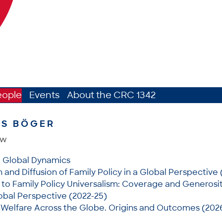
eople
Events
About the CRC 1342
AS BÖGER
ow
: Global Dynamics
and Diffusion of Family Policy in a Global Perspective 
to Family Policy Universalism: Coverage and Generosit
lobal Perspective (2022-25)
 Welfare Across the Globe. Origins and Outcomes (202