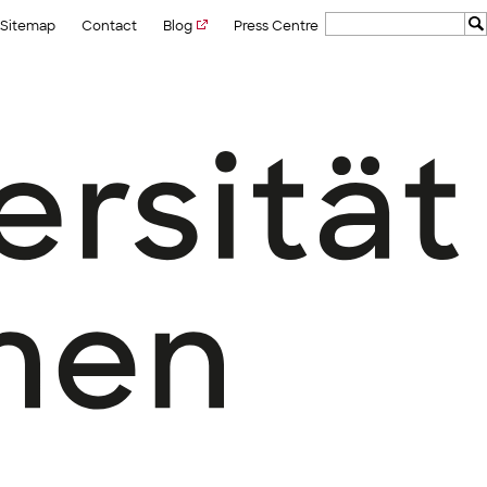
Sitemap
Contact
Blog
Press Centre