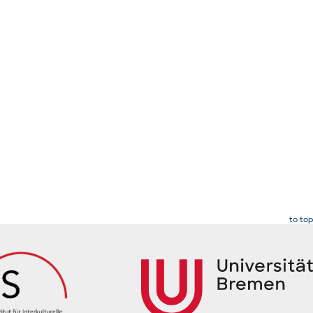
to top