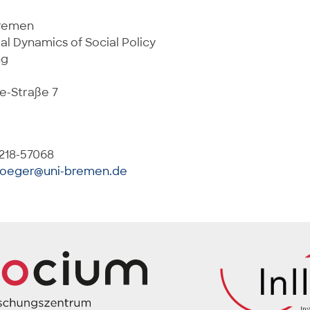
Bremen
al Dynamics of Social Policy
ng
e-Straße 7
 218-57068
boeger@uni-bremen.de