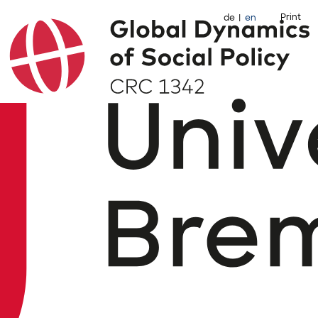
Print
de
en