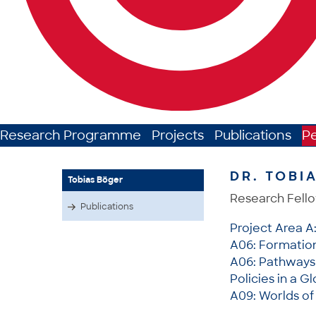
Research Programme
Projects
Publications
P
DR. TOBI
Tobias Böger
Research Fell
Publications
Project Area A
A06: Formation 
A06: Pathways 
Policies in a G
A09: Worlds of