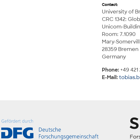
Contact:
University of 
CRC 1342: Glob
Unicom-Buildi
Room: 7.1090
Mary-Somervill
28359 Bremen
Germany
Phone:
+49 421
E-Mail:
tobias.