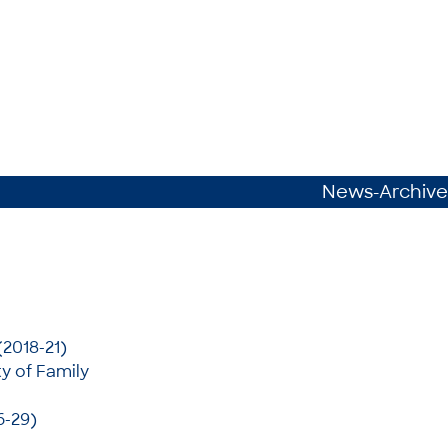
News-Archive
(2018-21)
y of Family
6-29)