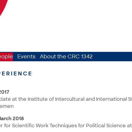
eople
Events
About the CRC 1342
PERIENCE
2017
te at the Institute of Intercultural and International St
Bremen
March 2018
er for Scientific Work Techniques for Political Science at