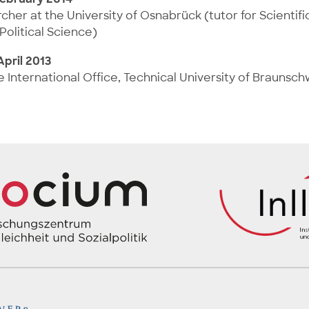
her at the University of Osnabrück (tutor for Scientif
Political Science)
pril 2013
he International Office, Technical University of Braunsc