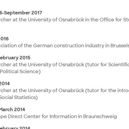
6-September 2017
her at the University of Osnabrück in the Office for S
2016
ociation of the German construction industry in Brussel
ebruary 2015
her at the University of Osnabrück (tutor for Scientif
Political Science)
 2014
her at the University of Osnabrück (tutor for the intr
cial Statistics)
March 2014
ope Direct Center for Information in Braunschweig
ebruary 2014