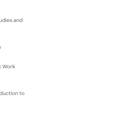
tudies and
s
ic Work
oduction to