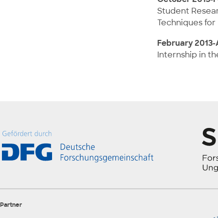
Student Researc
Techniques for 
February 2013-A
Internship in t
Partner