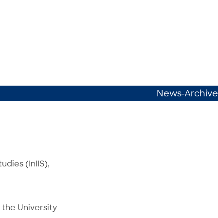
News-Archive
udies (InIIS),
 the University