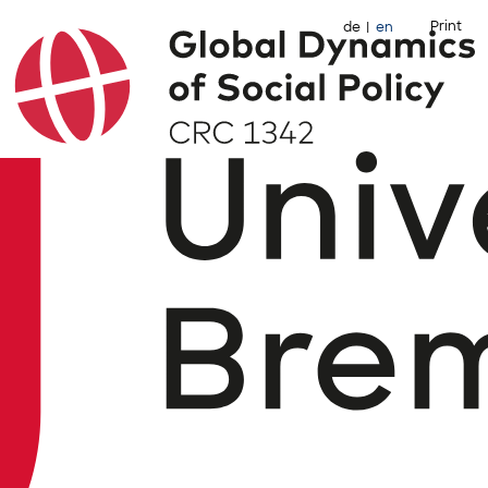
Print
de
en