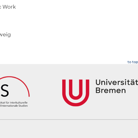
ic Work
hweig
to top