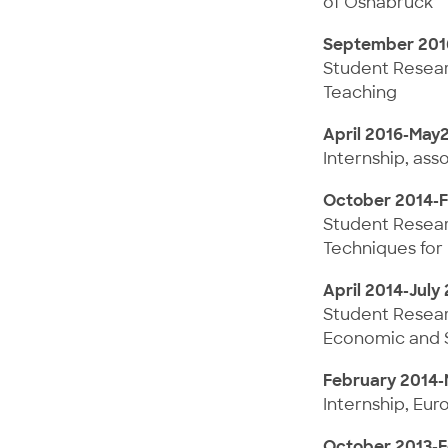
of Osnabrück
September 201
Student Researc
Teaching
April 2016-May
Internship, ass
October 2014-F
Student Researc
Techniques for 
April 2014-July
Student Researc
Economic and So
February 2014-
Internship, Eur
October 2013-F