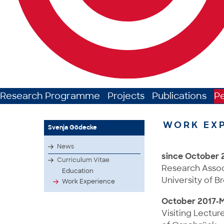
Research Programme
Projects
Publications
P
WORK EX
Svenja Gödecke
News
since October 
Curriculum Vitae
Research Associa
Education
University of 
Work Experience
October 2017-
Visiting Lectur