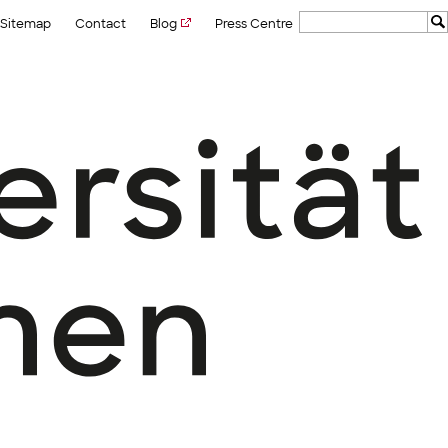
Sitemap
Contact
Blog
Press Centre