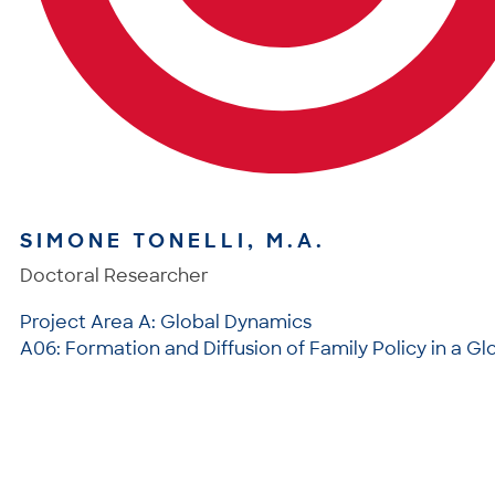
SIMONE TONELLI, M.A.
Doctoral Researcher
Project Area A: Global Dynamics
A06: Formation and Diffusion of Family Policy in a Gl