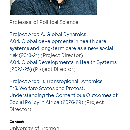
Professor of Political Science
Project Area A: Global Dynamics
A04: Global developments in health care
systems and long-term care as a new social
risk (2018-21)
(Project Director)
A04: Global Developments in Health Systems
(2022-25)
(Project Director)
Project Area B: Transregional Dynamics
B13: Welfare States and Protest:
Understanding the Contentious Outcomes of
Social Policy in Africa (2026-29)
(Project
Director)
Contact:
University of Bremen