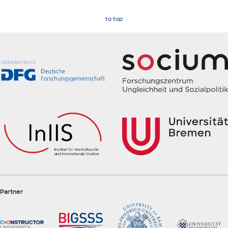
to top
Partner