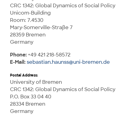
CRC 1342: Global Dynamics of Social Policy
Unicom-Building
Room: 7.4530
Mary-Somerville-Straße 7
28359 Bremen
Germany
Phone:
+49 421 218-58572
E-Mail:
sebastian.haunss@uni-bremen.de
Postal Address:
University of Bremen
CRC 1342: Global Dynamics of Social Policy
P.O. Box 33 04 40
28334 Bremen
Germany