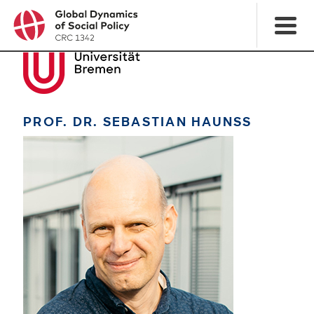
PROF. DR. SEBASTIAN HAUNSS