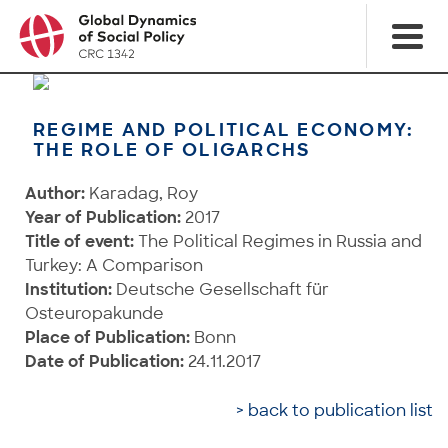
REGIME AND POLITICAL ECONOMY:
THE ROLE OF OLIGARCHS
Author:
Karadag, Roy
Year of Publication:
2017
Title of event:
The Political Regimes in Russia and
Turkey: A Comparison
Institution:
Deutsche Gesellschaft für
Osteuropakunde
Place of Publication:
Bonn
Date of Publication:
24.11.2017
> back to publication list