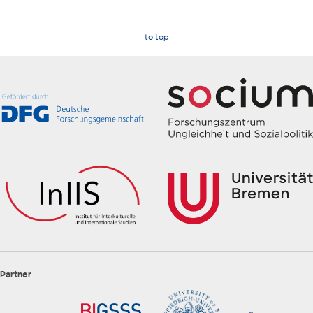
to top
Partner