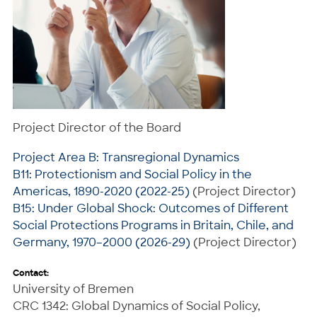
Project Director of the Board
Project Area B: Transregional Dynamics
B11: Protectionism and Social Policy in the
Americas, 1890-2020 (2022-25)
(Project Director)
B15: Under Global Shock: Outcomes of Different
Social Protections Programs in Britain, Chile, and
Germany, 1970–2000 (2026-29)
(Project Director)
Contact:
University of Bremen
CRC 1342: Global Dynamics of Social Policy,