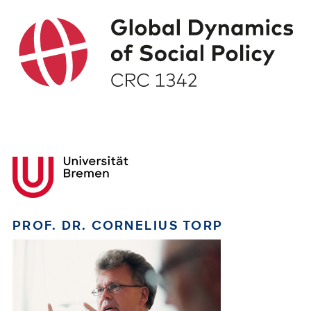
PROF. DR. CORNELIUS TORP