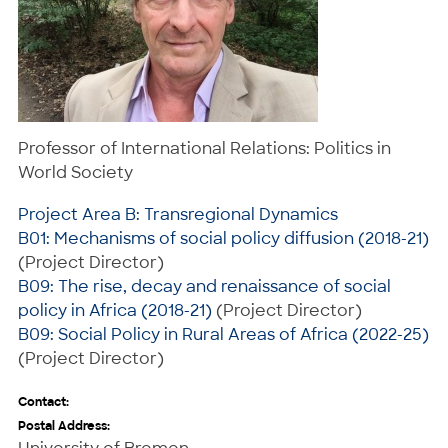
Professor of International Relations: Politics in
World Society
Project Area B: Transregional Dynamics
B01: Mechanisms of social policy diffusion (2018-21)
(Project Director)
B09: The rise, decay and renaissance of social
policy in Africa (2018-21)
(Project Director)
B09: Social Policy in Rural Areas of Africa (2022-25)
(Project Director)
Contact:
Postal Address: