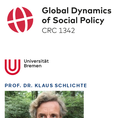
PROF. DR. KLAUS SCHLICHTE