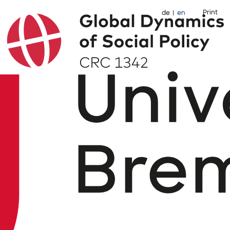
Print
de
en