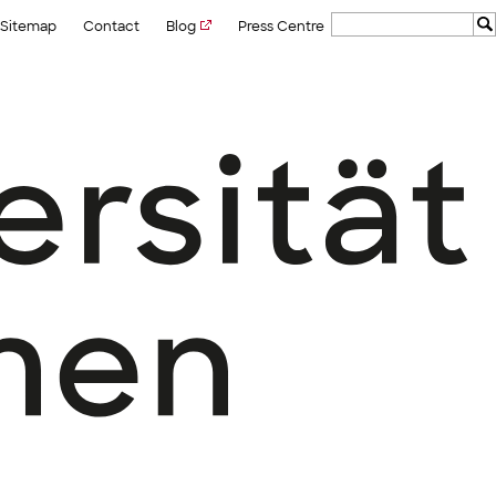
Sitemap
Contact
Blog
Press Centre