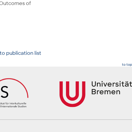
 Outcomes of
to publication list
to top