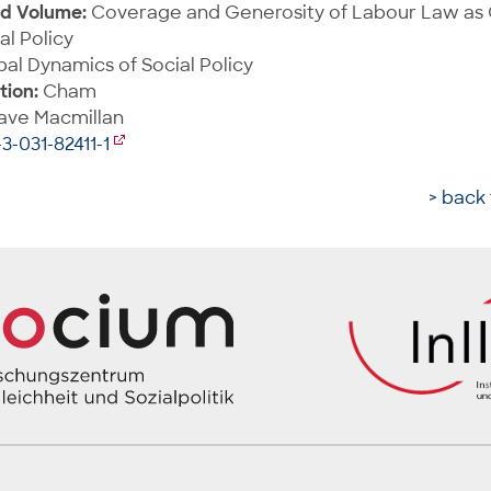
ed Volume:
Coverage and Generosity of Labour Law as
al Policy
al Dynamics of Social Policy
tion:
Cham
ave Macmillan
3-031-82411-1
> back 