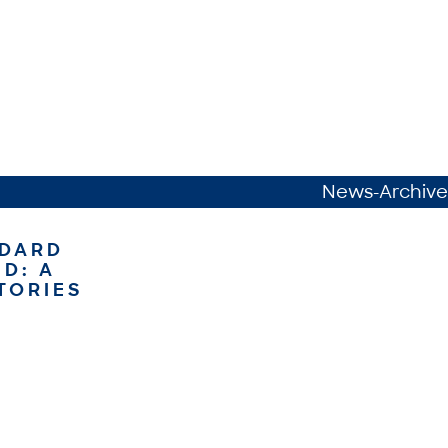
News-Archive
NDARD
D: A
TORIES