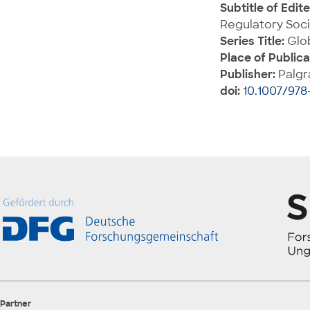
Subtitle of Edit
Regulatory Soci
Series Title:
Glob
Place of Publica
Publisher:
Palgr
doi:
10.1007/978-
Partner