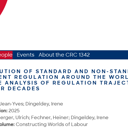
eople
Events
About the CRC 1342
UTION OF STANDARD AND NON-STA
ENT REGULATION AROUND THE WORL
 ANALYSIS OF REGULATION TRAJEC
UR DECADES
 Jean-Yves; Dingeldey, Irene
ion:
2025
ger, Ulrich; Fechner, Heiner; Dingeldey, Irene
Volume:
Constructing Worlds of Labour