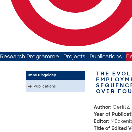
Research Programme
Projects
Publications
P
THE EVOL
Irene Dingeldey
EMPLOYM
SEQUENCE
Publications
OVER FO
Author:
Gerlitz,
Year of Publicat
Editor:
Mückenber
Title of Edited 