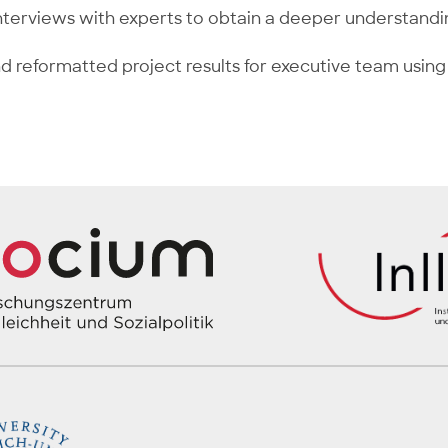
terviews with experts to obtain a deeper understandi
d reformatted project results for executive team using