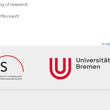
ng of research
 Microsoft
to top