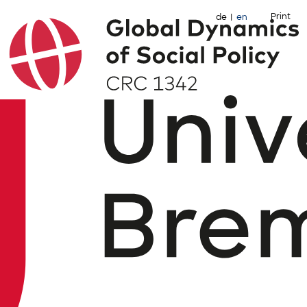
Print
de
en