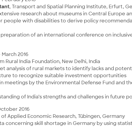
tant
, Transport and Spatial Planning Institute, Erfurt, 
extensive research about museums in Central Europe an
or people with disabilities to derive policy recommenda
preparation of an international conference on inclusiv
– March 2016
rm Rural India Foundation, New Delhi, India
t analysis of rural markets to identify lacks and potenti
ture to recognize suitable investment opportunities
 in meetings by the Environmental Defense Fund and t
tanding of India’s strengths and challenges in future p
October 2016
ute of Applied Economic Research, Tübingen, Germany
a concerning skill shortage in Germany by using statis