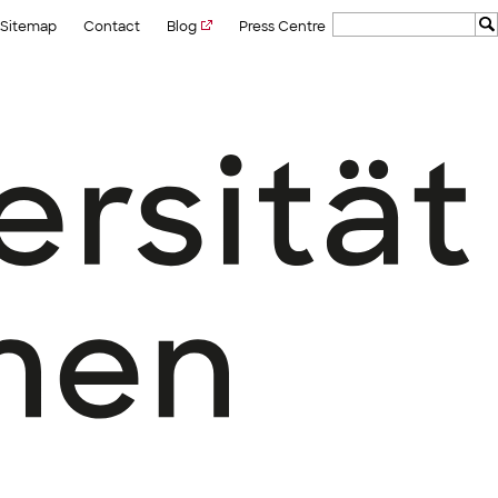
Sitemap
Contact
Blog
Press Centre