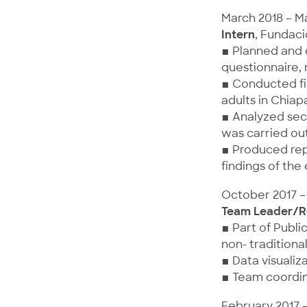
March 2018 – M
Intern
, Fundaci
▪ Planned and 
questionnaire,
▪ Conducted fie
adults in Chiap
▪ Analyzed sec
was carried out
▪ Produced rep
findings of the
October 2017 –
Team Leader/R
▪ Part of Publi
non- traditiona
▪ Data visualiz
▪ Team coordin
February 2017 