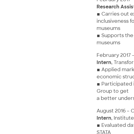
Research Assis
▪ Carries out 
inclusiveness f
museums
▪ Supports the 
museums
February 2017 
Intern
, Transfo
▪ Applied marke
economic struc
▪ Participated
Group to get
a better unders
August 2016 – 
Intern
, Instit
▪ Evaluated dat
STATA