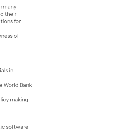
Germany
d their
tions for
eness of
als in
he World Bank
olicy making
tic software