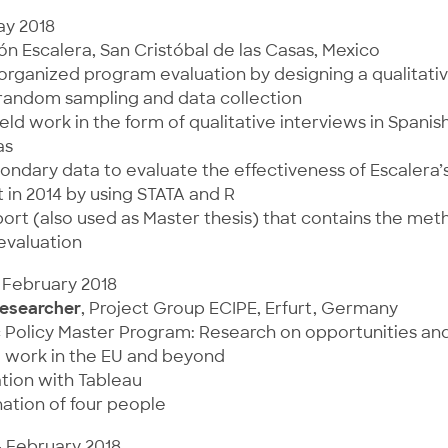
ay 2018
ón Escalera, San Cristóbal de las Casas, Mexico
organized program evaluation by designing a qualitati
 random sampling and data collection
ld work in the form of qualitative interviews in Spanis
as
ondary data to evaluate the effectiveness of Escalera’
 in 2014 by using STATA and R
ort (also used as Master thesis) that contains the me
 evaluation
 February 2018
esearcher
, Project Group ECIPE, Erfurt, Germany
c Policy Master Program: Research on opportunities an
l work in the EU and beyond
ation with Tableau
ation of four people
– February 2018