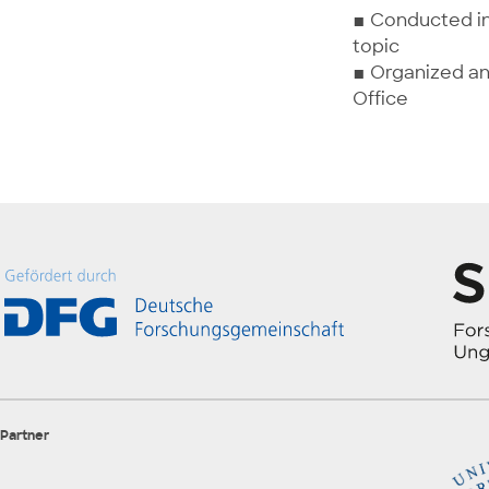
▪ Conducted in
topic
▪ Organized an
Office
Partner