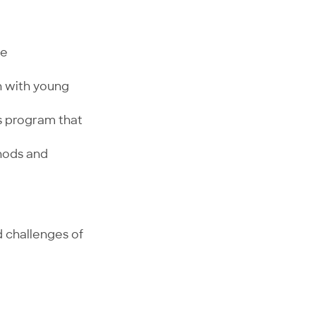
ve
h with young
s program that
thods and
d challenges of