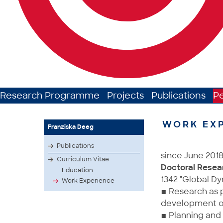
Research Programme
Projects
Publications
P
WORK EX
Franziska Deeg
Publications
since June 201
Curriculum Vitae
Doctoral Resea
Education
1342 "Global Dy
Work Experience
▪ Research as p
development of 
▪ Planning and 