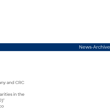
News-Archive
many and CRC
rities in the
0)"
co