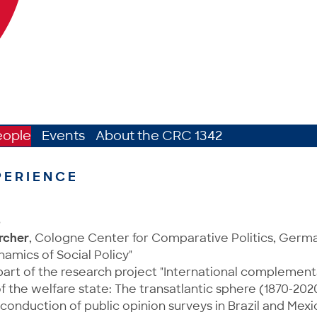
eople
Events
About the CRC 1342
PERIENCE
8
rcher
, Cologne Center for Comparative Politics, Ger
namics of Social Policy"
art of the research project "International complementa
the welfare state: The transatlantic sphere (1870-202
conduction of public opinion surveys in Brazil and Mexi