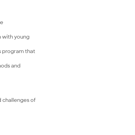
ve
h with young
s program that
thods and
d challenges of