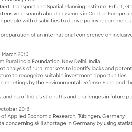
tant
, Transport and Spatial Planning Institute, Erfurt, 
extensive research about museums in Central Europe an
or people with disabilities to derive policy recommenda
preparation of an international conference on inclusiv
– March 2016
rm Rural India Foundation, New Delhi, India
t analysis of rural markets to identify lacks and potenti
ture to recognize suitable investment opportunities
 in meetings by the Environmental Defense Fund and t
tanding of India’s strengths and challenges in future p
October 2016
ute of Applied Economic Research, Tübingen, Germany
a concerning skill shortage in Germany by using statis