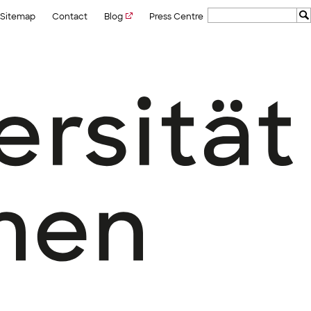
Sitemap
Contact
Blog
Press Centre