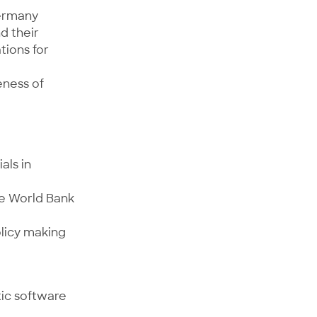
Germany
d their
tions for
eness of
als in
he World Bank
olicy making
tic software