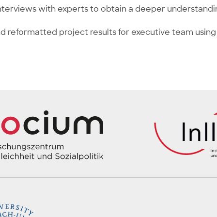
terviews with experts to obtain a deeper understandi
d reformatted project results for executive team using