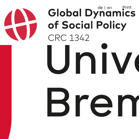
Print
de
en