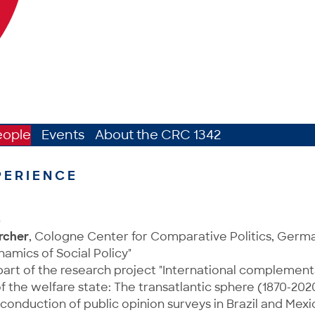
eople
Events
About the CRC 1342
PERIENCE
8
rcher
, Cologne Center for Comparative Politics, Ger
namics of Social Policy"
art of the research project "International complementa
the welfare state: The transatlantic sphere (1870-202
conduction of public opinion surveys in Brazil and Mexi