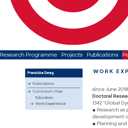
Research Programme
Projects
Publications
P
WORK EX
Franziska Deeg
Publications
since June 201
Curriculum Vitae
Doctoral Resea
Education
1342 "Global Dy
Work Experience
▪ Research as p
development of 
▪ Planning and 