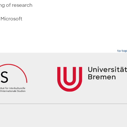
ng of research
 Microsoft
to top