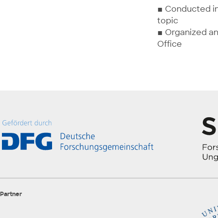
▪ Conducted in
topic
▪ Organized an
Office
Partner