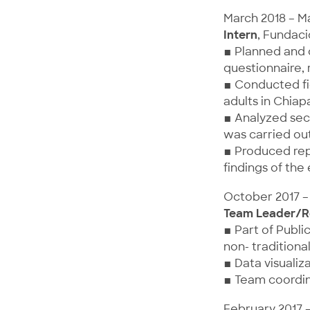
March 2018 – M
Intern
, Fundaci
▪ Planned and 
questionnaire,
▪ Conducted fie
adults in Chiap
▪ Analyzed sec
was carried out
▪ Produced rep
findings of the
October 2017 –
Team Leader/R
▪ Part of Publi
non- traditiona
▪ Data visualiz
▪ Team coordin
February 2017 