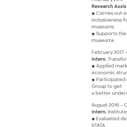
Research Assis
▪ Carries out 
inclusiveness f
museums
▪ Supports the 
museums
February 2017 
Intern
, Transfo
▪ Applied marke
economic struc
▪ Participated
Group to get
a better unders
August 2016 – 
Intern
, Instit
▪ Evaluated dat
STATA