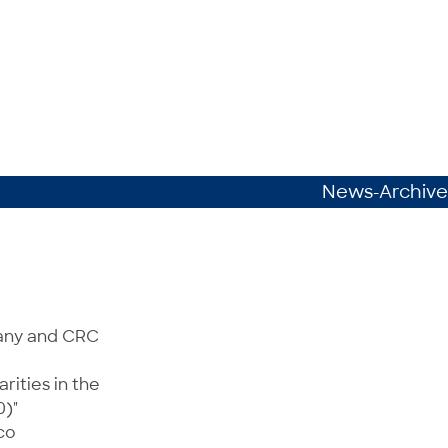
News-Archive
many and CRC
rities in the
0)"
co