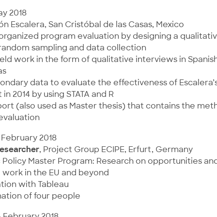
ay 2018
ón Escalera, San Cristóbal de las Casas, Mexico
organized program evaluation by designing a qualitati
 random sampling and data collection
ld work in the form of qualitative interviews in Spanis
as
ondary data to evaluate the effectiveness of Escalera’
 in 2014 by using STATA and R
ort (also used as Master thesis) that contains the me
 evaluation
 February 2018
esearcher
, Project Group ECIPE, Erfurt, Germany
c Policy Master Program: Research on opportunities an
l work in the EU and beyond
ation with Tableau
ation of four people
– February 2018