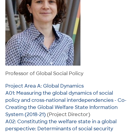
Professor of Global Social Policy
Project Area A: Global Dynamics
A01: Measuring the global dynamics of social
policy and cross-national interdependencies - Co-
Creating the Global Welfare State Information
System (2018-21)
(Project Director)
A02: Constituting the welfare state in a global
perspective: Determinants of social security