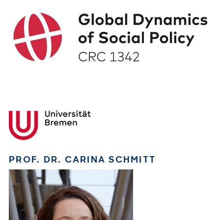
PROF. DR. CARINA SCHMITT