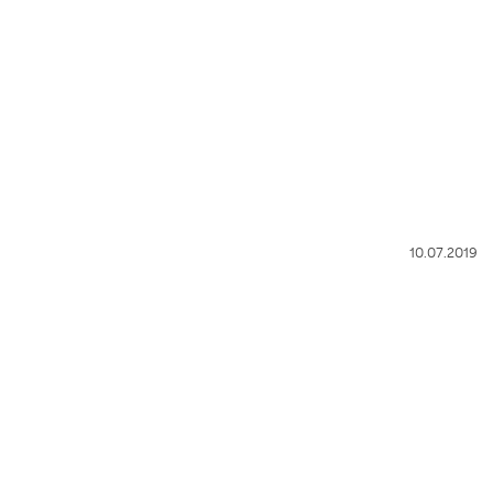
10.07.2019