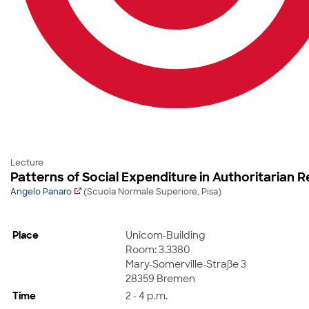
Lecture
Patterns of Social Expenditure in Authoritarian 
Angelo Panaro
(Scuola Normale Superiore, Pisa)
Place
Unicom-Building
Room: 3.3380
Mary-Somerville-Straße 3
28359 Bremen
Time
2 - 4 p.m.