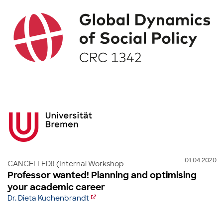
01.04.2020
CANCELLED!! (Internal Workshop
Professor wanted! Planning and optimising
your academic career
Dr. Dieta Kuchenbrandt