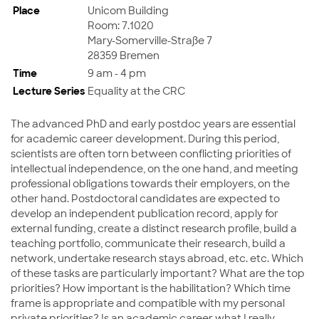
Place
Unicom Building
Room: 7.1020
Mary-Somerville-Straße 7
28359 Bremen
Time
9 am - 4 pm
Lecture Series
Equality at the CRC
The advanced PhD and early postdoc years are essential
for academic career development. During this period,
scientists are often torn between conflicting priorities of
intellectual independence, on the one hand, and meeting
professional obligations towards their employers, on the
other hand. Postdoctoral candidates are expected to
develop an independent publication record, apply for
external funding, create a distinct research profile, build a
teaching portfolio, communicate their research, build a
network, undertake research stays abroad, etc. etc. Which
of these tasks are particularly important? What are the top
priorities? How important is the habilitation? Which time
frame is appropriate and compatible with my personal
private priorities? Is an academic career what I really