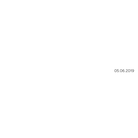
05.06.2019