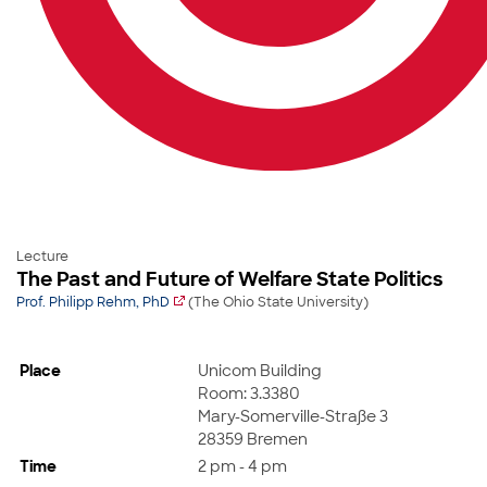
Lecture
The Past and Future of Welfare State Politics
Prof. Philipp Rehm, PhD
(The Ohio State University)
Place
Unicom Building
Room: 3.3380
Mary-Somerville-Straße 3
28359 Bremen
Time
2 pm - 4 pm