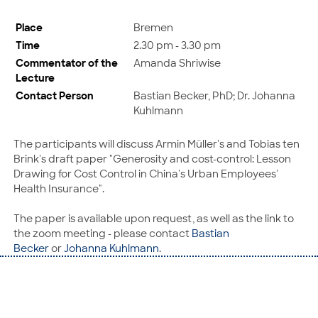
Place
Bremen
Time
2.30 pm - 3.30 pm
Commentator of the
Amanda Shriwise
Lecture
Contact Person
Bastian Becker, PhD; Dr. Johanna
Kuhlmann
The participants will discuss Armin Müller's and Tobias ten
Brink's draft paper "Generosity and cost-control: Lesson
Drawing for Cost Control in China's Urban Employees'
Health Insurance".
The paper is available upon request, as well as the link to
the zoom meeting - please contact
Bastian
Becker
or
Johanna Kuhlmann
.