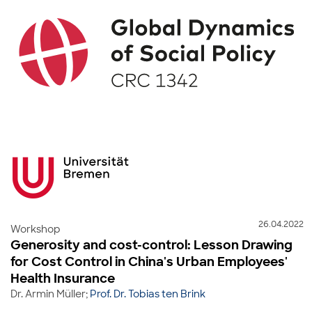
26.04.2022
Workshop
Generosity and cost-control: Lesson Drawing
for Cost Control in China's Urban Employees'
Health Insurance
Dr. Armin Müller;
Prof. Dr. Tobias ten Brink