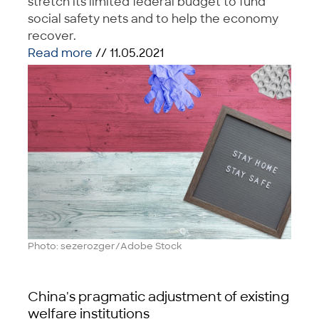
stretch its limited federal budget to fund
social safety nets and to help the economy
recover.
Read more
// 11.05.2021
Photo: sezerozger/Adobe Stock
China's pragmatic adjustment of existing
welfare institutions