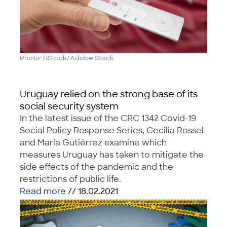
Photo: BStock/Adobe Stock
Uruguay relied on the strong base of its
social security system
In the latest issue of the CRC 1342 Covid-19
Social Policy Response Series, Cecilia Rossel
and María Gutiérrez examine which
measures Uruguay has taken to mitigate the
side effects of the pandemic and the
restrictions of public life.
Read more
// 18.02.2021