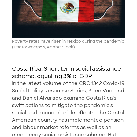
Poverty rates have risen in Mexico during the pandemic
(Photo: kovop58, Adobe Stock).
Costa Rica: Short-term social assistance
scheme, equalling 3% of GDP
In the latest volume of the CRC 1342 Covid-19
Social Policy Response Series, Koen Voorend
and Daniel Alvarado examine Costa Rica's
swift actions to mitigate the pandemic's
social and economic side effects. The Cental
American country has implemented pension
and labour market reforms as well as an
emergency social assistance scheme. But