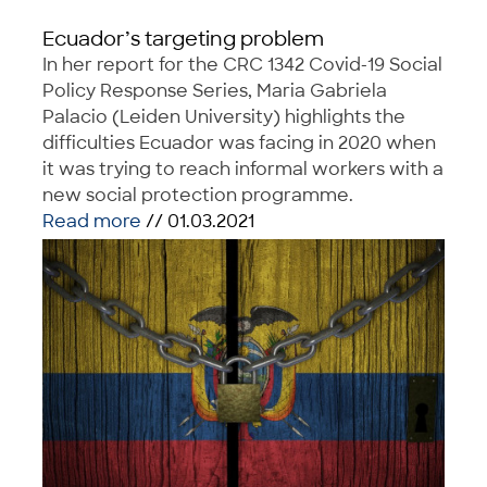
Ecuador’s targeting problem
In her report for the CRC 1342 Covid-19 Social
Policy Response Series, Maria Gabriela
Palacio (Leiden University) highlights the
difficulties Ecuador was facing in 2020 when
it was trying to reach informal workers with a
new social protection programme.
Read more
// 01.03.2021