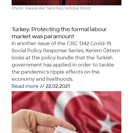
Photo: Alexander Sánchez/Adobe Stock
Turkey: Protecting the formal labour
market was paramount
In another issue of the CRC 1342 Covid-19
Social Policy Response Series, Kerem Öktem
looks at the policy bundle that the Turkish
government has applied in order to tackle
the pandemic's ripple effects on the
economy and livelihoods.
Read more
// 22.02.2021