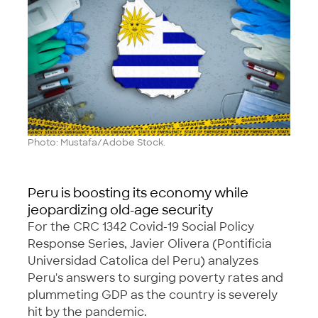
Photo: Mustafa/Adobe Stock.
Peru is boosting its economy while
jeopardizing old-age security
For the CRC 1342 Covid-19 Social Policy
Response Series, Javier Olivera (Pontificia
Universidad Catolica del Peru) analyzes
Peru's answers to surging poverty rates and
plummeting GDP as the country is severely
hit by the pandemic.