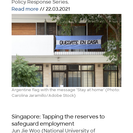
Policy Response Series.
Read more
// 22.03.2021
Argentine flag with the message "Stay at home" (Photo:
Carolina Jaramillo/Adobe Stock)
Singapore: Tapping the reserves to
safeguard employment
Jun Jie Woo (National University of