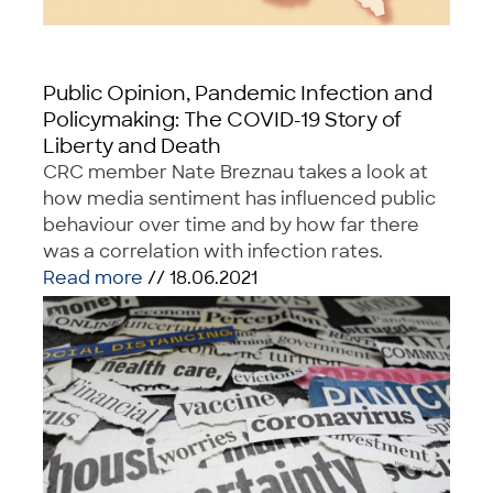
Public Opinion, Pandemic Infection and
Policymaking: The COVID-19 Story of
Liberty and Death
CRC member Nate Breznau takes a look at
how media sentiment has influenced public
behaviour over time and by how far there
was a correlation with infection rates.
Read more
// 18.06.2021