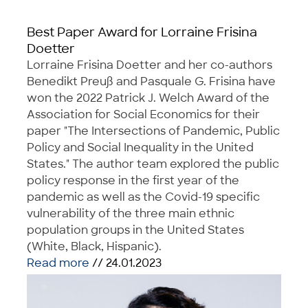
Best Paper Award for Lorraine Frisina
Doetter
Lorraine Frisina Doetter and her co-authors
Benedikt Preuß and Pasquale G. Frisina have
won the 2022 Patrick J. Welch Award of the
Association for Social Economics for their
paper "The Intersections of Pandemic, Public
Policy and Social Inequality in the United
States." The author team explored the public
policy response in the first year of the
pandemic as well as the Covid-19 specific
vulnerability of the three main ethnic
population groups in the United States
(White, Black, Hispanic).
Read more
// 24.01.2023