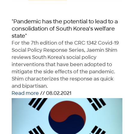
"Pandemic has the potential to lead to a
consolidation of South Korea’s welfare
state"
For the 7th edition of the CRC 1342 Covid-19
Social Policy Response Series, Jaemin Shim
reviews South Korea’s social policy
interventions that have been adopted to
mitigate the side effects of the pandemic.
Shim characterizes the response as quick
and bipartisan.
Read more
// 08.02.2021