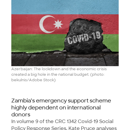
Azerbaijan: The lockdown and the economic crisis
created a big hole in the national budget. (photo:
bekulnis/Adobe Stock)
Zambia’s emergency support scheme
highly dependent on international
donors
In volume 9 of the CRC 1342 Covid-19 Social
Policy Response Series, Kate Pruce analyses