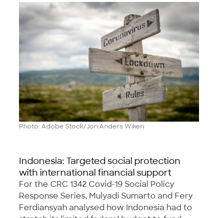
Photo: Adobe Stock/Jon Anders Wiken
Indonesia: Targeted social protection
with international financial support
For the CRC 1342 Covid-19 Social Policy
Response Series, Mulyadi Sumarto and Fery
Ferdiansyah analysed how Indonesia had to