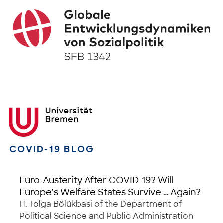
COVID-19 BLOG
Euro-Austerity After COVID-19? Will
Europe’s Welfare States Survive … Again?
H. Tolga Bölükbasi of the Department of
Political Science and Public Administration