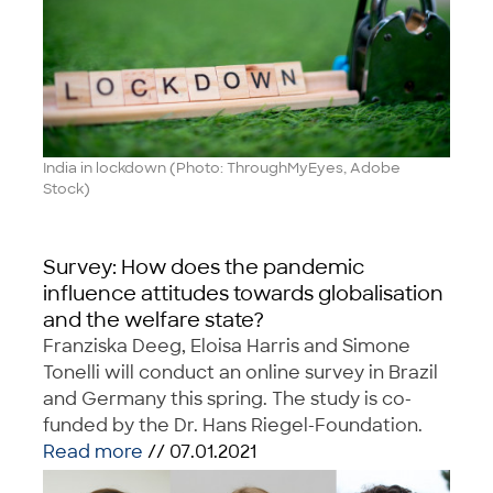
India in lockdown (Photo: ThroughMyEyes, Adobe
Stock)
Survey: How does the pandemic
influence attitudes towards globalisation
and the welfare state?
Franziska Deeg, Eloisa Harris and Simone
Tonelli will conduct an online survey in Brazil
and Germany this spring. The study is co-
funded by the Dr. Hans Riegel-Foundation.
Read more
// 07.01.2021