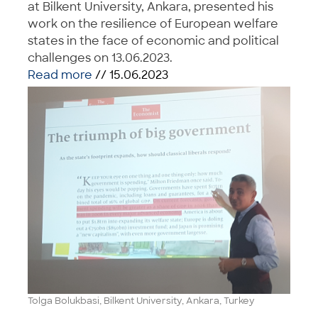
at Bilkent University, Ankara, presented his
work on the resilience of European welfare
states in the face of economic and political
challenges on 13.06.2023.
Read more
// 15.06.2023
Tolga Bolukbasi, Bilkent University, Ankara, Turkey