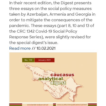
In their recent edition, the Digest presents
three essays on the social policy measures
taken by Azerbaijan, Armenia and Georgia in
order to mitigate the consequences of the
pandemic. These essays (part 8, 10 and 13 of
the CRC 1342 Covid-19 Social Policy
Response Series), were slightly revised for
the special digest’s issue.
Read more
// 10.02.2021