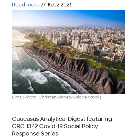
Read more
// 15.02.2021
Lima (Photo: Christian Vinces/Adobe Stock)
Caucasus Analytical Digest featuring
CRC 1342 Covid-19 Social Policy
Response Series