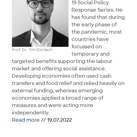
19 Social Policy
Response Series. He
has found that during
the early phase of
the pandemic, most
countries have
focussed on
Prof. Dr. Tim Dorlach
temporary and
targeted benefits supporting the labour
market and offering social assistance.
Developing economies often used cash
transfers and food relief and relied heavily on
external funding, whereas emerging
economies applied a broad range of
measures and were acting more
independently.
Read more
// 19.07.2022