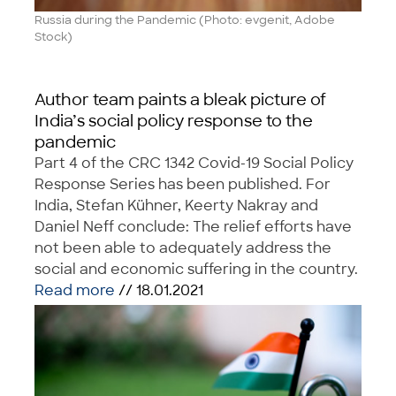
Russia during the Pandemic (Photo: evgenit, Adobe
Stock)
Author team paints a bleak picture of
India’s social policy response to the
pandemic
Part 4 of the CRC 1342 Covid-19 Social Policy
Response Series has been published. For
India, Stefan Kühner, Keerty Nakray and
Daniel Neff conclude: The relief efforts have
not been able to adequately address the
social and economic suffering in the country.
Read more
// 18.01.2021