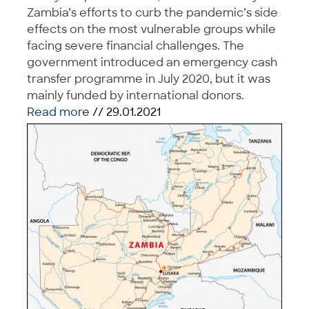
Zambia’s efforts to curb the pandemic’s side
effects on the most vulnerable groups while
facing severe financial challenges. The
government introduced an emergency cash
transfer programme in July 2020, but it was
mainly funded by international donors.
Read more
// 29.01.2021