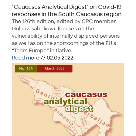
"Caucasus Analytical Digest" on Covid-19
responses in the South Caucasus region
The 126th edition, edited by CRC member
Gulnaz Isabekova, focuses on the
vulnerability of internally displaced persons
as well as on the shortcomings of the EU’s
“Team Europe” initiative.
Read more
// 02.05.2022