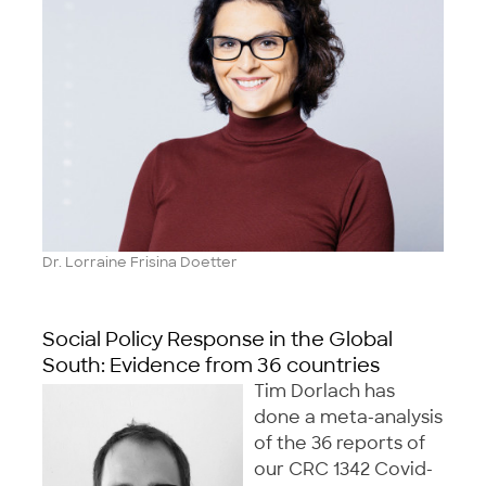
Dr. Lorraine Frisina Doetter
Social Policy Response in the Global
South: Evidence from 36 countries
Tim Dorlach has
done a meta-analysis
of the 36 reports of
our CRC 1342 Covid-