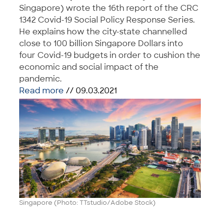
Singapore) wrote the 16th report of the CRC
1342 Covid-19 Social Policy Response Series.
He explains how the city-state channelled
close to 100 billion Singapore Dollars into
four Covid-19 budgets in order to cushion the
economic and social impact of the
pandemic.
Read more
// 09.03.2021
Singapore (Photo: TTstudio/Adobe Stock)