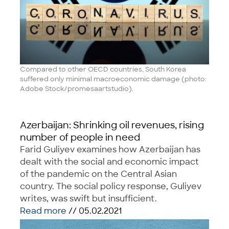
Compared to other OECD countries, South Korea
suffered only minimal macroeconomic damage (photo:
Adobe Stock/promesaartstudio).
Azerbaijan: Shrinking oil revenues, rising
number of people in need
Farid Guliyev examines how Azerbaijan has
dealt with the social and economic impact
of the pandemic on the Central Asian
country. The social policy response, Guliyev
writes, was swift but insufficient.
Read more
// 05.02.2021