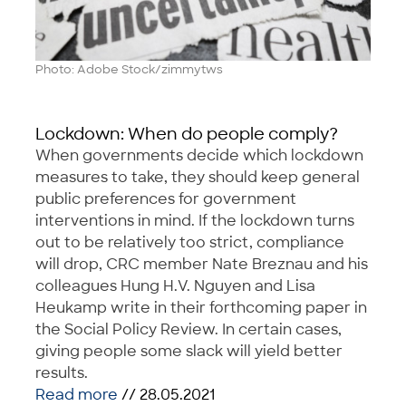
Photo: Adobe Stock/zimmytws
Lockdown: When do people comply?
When governments decide which lockdown
measures to take, they should keep general
public preferences for government
interventions in mind. If the lockdown turns
out to be relatively too strict, compliance
will drop, CRC member Nate Breznau and his
colleagues Hung H.V. Nguyen and Lisa
Heukamp write in their forthcoming paper in
the Social Policy Review. In certain cases,
giving people some slack will yield better
results.
Read more
// 28.05.2021