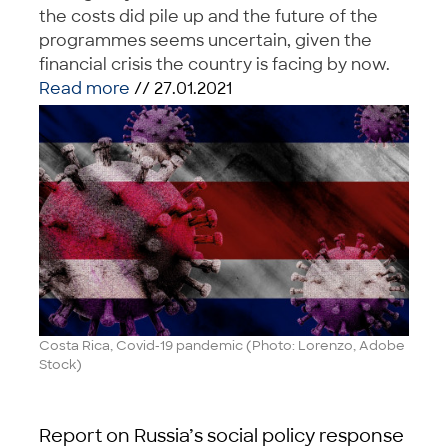
the costs did pile up and the future of the
programmes seems uncertain, given the
financial crisis the country is facing by now.
Read more
// 27.01.2021
Costa Rica, Covid-19 pandemic (Photo: Lorenzo, Adobe
Stock)
Report on Russia’s social policy response