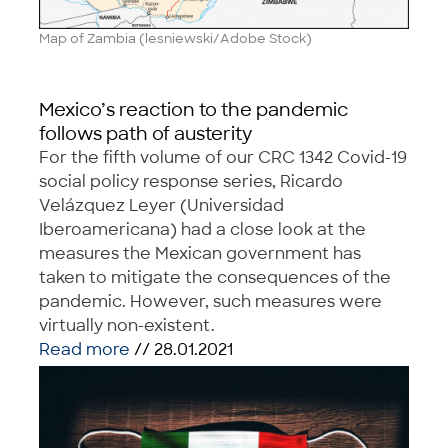
Map of Zambia (lesniewski/Adobe Stock)
Mexico’s reaction to the pandemic
follows path of austerity
For the fifth volume of our CRC 1342 Covid-19
social policy response series, Ricardo
Velázquez Leyer (Universidad
Iberoamericana) had a close look at the
measures the Mexican government has
taken to mitigate the consequences of the
pandemic. However, such measures were
virtually non-existent.
Read more
// 28.01.2021