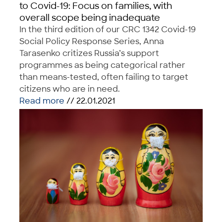
to Covid-19: Focus on families, with
overall scope being inadequate
In the third edition of our CRC 1342 Covid-19
Social Policy Response Series, Anna
Tarasenko critizes Russia’s support
programmes as being categorical rather
than means-tested, often failing to target
citizens who are in need.
Read more
// 22.01.2021