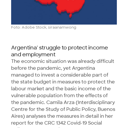
Foto: Adobe Stock, siraanamwong
Argentina' struggle to protect income
and employment
The economic situation was already difficult
before the pandemic, yet Argentina
managed to invest a considerable part of
the state budget in measures to protect the
labour market and the basic income of the
vulnerable population from the effects of
the pandemic. Camila Arza (Interdisciplinary
Centre for the Study of Public Policy, Buenos
Aires) analyses the measures in detail in her
report for the CRC 1342 Covid-19 Social