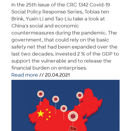
In the 25th issue of the CRC 1342 Covid-19
Social Policy Response Series, Tobias ten
Brink, Yuxin Li and Tao Liu take a look at
China's social and economic
countermeasures during the pandemic. The
government, that could rely on the basic
safety net that had been expanded over the
last two decades, invested 2 % of the GDP to
support the vulnerable and to release the
financial burden on enterprises.
Read more
// 20.04.2021