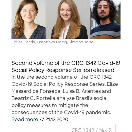
Eloisa Harris, Franziska Deeg, Simone Tonelli
Second volume of the CRC 1342 Covid-19
Social Policy Response Series released
In the the second volume of the CRC 1342
Covid-19 Social Policy Response Series, Elize
Massard da Fonseca, Luísa B. Arantes and
Beatriz C. Portella analyse Brazil's social
policy measures to mitigate the
consequences of the Covid-19 pandemic.
Read more
// 21.12.2020