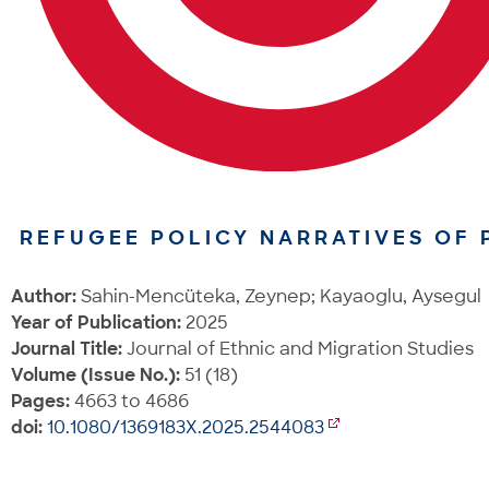
REFUGEE POLICY NARRATIVES OF P
Author:
Sahin-Mencüteka, Zeynep; Kayaoglu, Aysegul
Year of Publication:
2025
Journal Title:
Journal of Ethnic and Migration Studies
Volume (Issue No.):
51 (18)
Pages:
4663 to 4686
doi:
10.1080/1369183X.2025.2544083