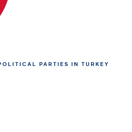
OLITICAL PARTIES IN TURKEY