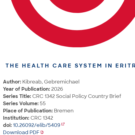
THE HEALTH CARE SYSTEM IN ERIT
Author:
Kibreab, Gebremichael
Year of Publication:
2026
Series Title:
CRC 1342 Social Policy Country Brief
Series Volume:
55
Place of Publication:
Bremen
Institution:
CRC 1342
doi:
10.26092/elib/5409
Download PDF