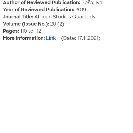
Author of Reviewed Publication:
Peša, Iva
Year of Reviewed Publication:
2019
Journal Title:
African Studies Quarterly
Volume (Issue No.):
20 (2)
Pages:
110 to 112
More Information:
Link
(Date: 17.11.2021)