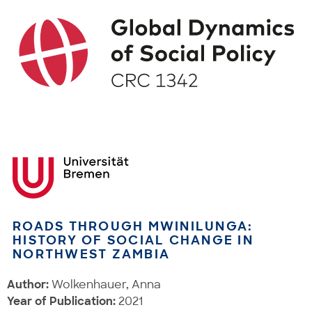
ROADS THROUGH MWINILUNGA:
HISTORY OF SOCIAL CHANGE IN
NORTHWEST ZAMBIA
Author:
Wolkenhauer, Anna
Year of Publication:
2021