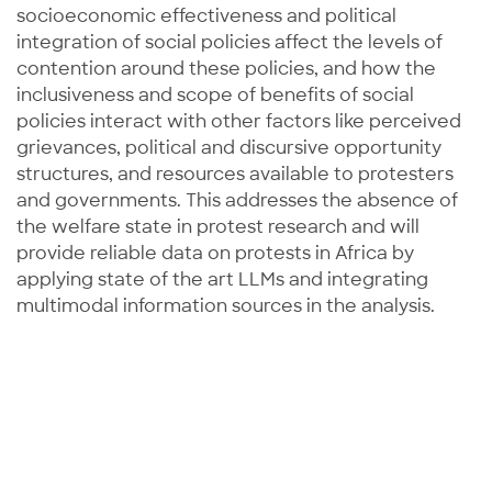
socioeconomic effectiveness and political
integration of social policies affect the levels of
contention around these policies, and how the
inclusiveness and scope of benefits of social
policies interact with other factors like perceived
grievances, political and discursive opportunity
structures, and resources available to protesters
and governments. This addresses the absence of
the welfare state in protest research and will
provide reliable data on protests in Africa by
applying state of the art LLMs and integrating
multimodal information sources in the analysis.