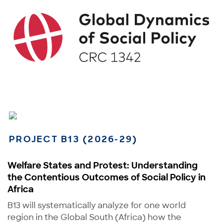
PROJECT B13 (2026-29)
Welfare States and Protest: Understanding
the Contentious Outcomes of Social Policy in
Africa
B13 will systematically analyze for one world
region in the Global South (Africa) how the