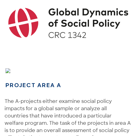
PROJECT AREA A
The A-projects either examine social policy
impacts for a global sample or analyze all
countries that have introduced a particular
welfare program. The task of the projects in area A
is to provide an overall assessment of social policy