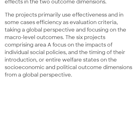
effects in the two outcome dimensions.
The projects primarily use effectiveness and in
some cases efficiency as evaluation criteria,
taking a global perspective and focusing on the
macro-level outcomes. The six projects
comprising area A focus on the impacts of
individual social policies, and the timing of their
introduction, or entire welfare states on the
socioeconomic and political outcome dimensions
from a global perspective.