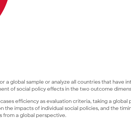
or a global sample or analyze all countries that have i
sment of social policy effects in the two outcome dimens
cases efficiency as evaluation criteria, taking a globa
the impacts of individual social policies, and the timin
 from a global perspective.