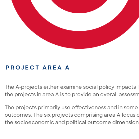
PROJECT AREA A
The A-projects either examine social policy impacts f
the projects in area A is to provide an overall asses
The projects primarily use effectiveness and in some 
outcomes. The six projects comprising area A focus on 
the socioeconomic and political outcome dimensions