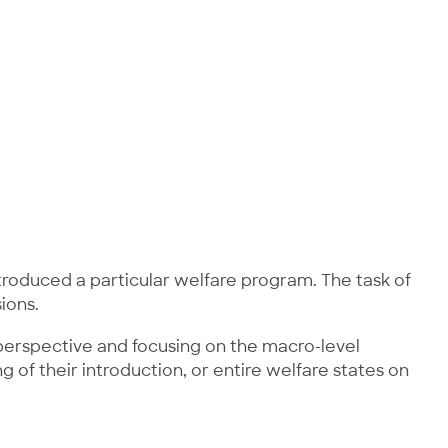
ntroduced a particular welfare program. The task of
ions.
l perspective and focusing on the macro-level
g of their introduction, or entire welfare states on