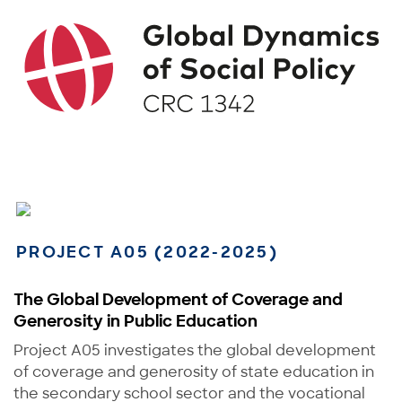
PROJECT A05 (2022-2025)
The Global Development of Coverage and
Generosity in Public Education
Project A05 investigates the global development
of coverage and generosity of state education in
the secondary school sector and the vocational