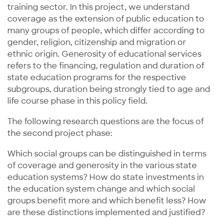
training sector. In this project, we understand
coverage as the extension of public education to
many groups of people, which differ according to
gender, religion, citizenship and migration or
ethnic origin. Generosity of educational services
refers to the financing, regulation and duration of
state education programs for the respective
subgroups, duration being strongly tied to age and
life course phase in this policy field.
The following research questions are the focus of
the second project phase:
Which social groups can be distinguished in terms
of coverage and generosity in the various state
education systems? How do state investments in
the education system change and which social
groups benefit more and which benefit less? How
are these distinctions implemented and justified?