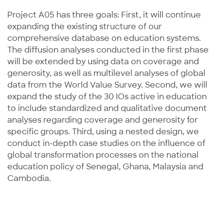
Project A05 has three goals: First, it will continue
expanding the existing structure of our
comprehensive database on education systems.
The diffusion analyses conducted in the first phase
will be extended by using data on coverage and
generosity, as well as multilevel analyses of global
data from the World Value Survey. Second, we will
expand the study of the 30 IOs active in education
to include standardized and qualitative document
analyses regarding coverage and generosity for
specific groups. Third, using a nested design, we
conduct in-depth case studies on the influence of
global transformation processes on the national
education policy of Senegal, Ghana, Malaysia and
Cambodia.