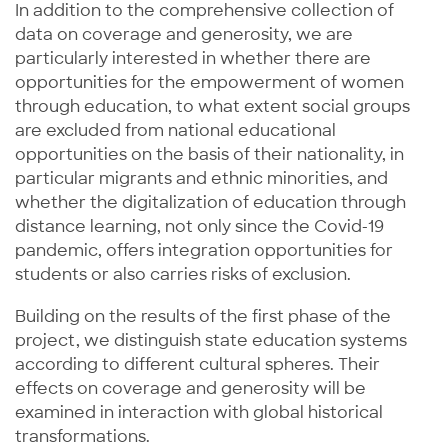
In addition to the comprehensive collection of
data on coverage and generosity, we are
particularly interested in whether there are
opportunities for the empowerment of women
through education, to what extent social groups
are excluded from national educational
opportunities on the basis of their nationality, in
particular migrants and ethnic minorities, and
whether the digitalization of education through
distance learning, not only since the Covid-19
pandemic, offers integration opportunities for
students or also carries risks of exclusion.
Building on the results of the first phase of the
project, we distinguish state education systems
according to different cultural spheres. Their
effects on coverage and generosity will be
examined in interaction with global historical
transformations.