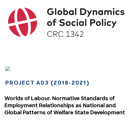
PROJECT A03 (2018-2021)
Worlds of Labour. Normative Standards of
Employment Relationships as National and
Global Patterns of Welfare State Development