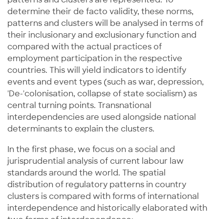
determine their de facto validity, these norms,
patterns and clusters will be analysed in terms of
their inclusionary and exclusionary function and
compared with the actual practices of
employment participation in the respective
countries. This will yield indicators to identify
events and event types (such as war, depression,
'De-'colonisation, collapse of state socialism) as
central turning points. Transnational
interdependencies are used alongside national
determinants to explain the clusters.
In the first phase, we focus on a social and
jurisprudential analysis of current labour law
standards around the world. The spatial
distribution of regulatory patterns in country
clusters is compared with forms of international
interdependence and historically elaborated with