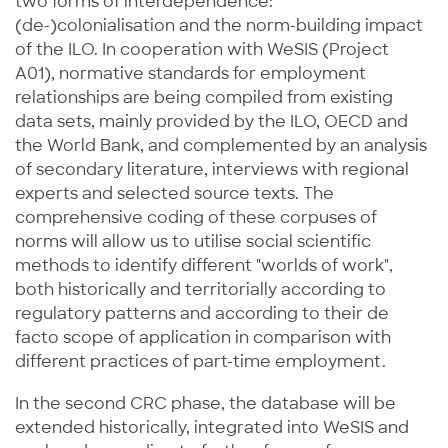
two forms of interdependence:
(de-)colonialisation and the norm-building impact
of the ILO. In cooperation with WeSIS (Project
A01), normative standards for employment
relationships are being compiled from existing
data sets, mainly provided by the ILO, OECD and
the World Bank, and complemented by an analysis
of secondary literature, interviews with regional
experts and selected source texts. The
comprehensive coding of these corpuses of
norms will allow us to utilise social scientific
methods to identify different "worlds of work",
both historically and territorially according to
regulatory patterns and according to their de
facto scope of application in comparison with
different practices of part-time employment.
In the second CRC phase, the database will be
extended historically, integrated into WeSIS and