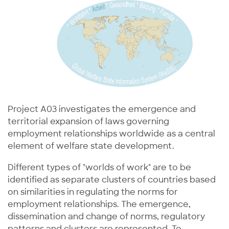
Project A03 investigates the emergence and
territorial expansion of laws governing
employment relationships worldwide as a central
element of welfare state development.
Different types of "worlds of work" are to be
identified as separate clusters of countries based
on similarities in regulating the norms for
employment relationships. The emergence,
dissemination and change of norms, regulatory
patterns and clusters are represented. To