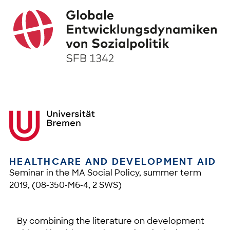
HEALTHCARE AND DEVELOPMENT AID
Seminar in the MA Social Policy, summer term
2019, (08-350-M6-4, 2 SWS)
By combining the literature on development