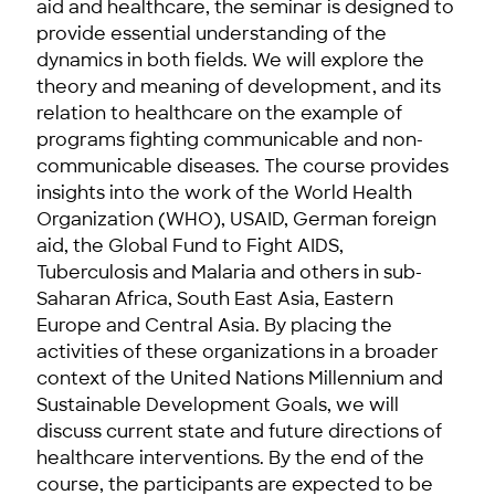
aid and healthcare, the seminar is designed to
provide essential understanding of the
dynamics in both fields. We will explore the
theory and meaning of development, and its
relation to healthcare on the example of
programs fighting communicable and non-
communicable diseases. The course provides
insights into the work of the World Health
Organization (WHO), USAID, German foreign
aid, the Global Fund to Fight AIDS,
Tuberculosis and Malaria and others in sub-
Saharan Africa, South East Asia, Eastern
Europe and Central Asia. By placing the
activities of these organizations in a broader
context of the United Nations Millennium and
Sustainable Development Goals, we will
discuss current state and future directions of
healthcare interventions. By the end of the
course, the participants are expected to be