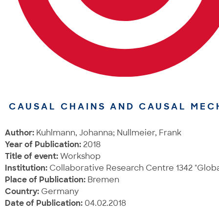
CAUSAL CHAINS AND CAUSAL MEC
Author:
Kuhlmann, Johanna; Nullmeier, Frank
Year of Publication:
2018
Title of event:
Workshop
Institution:
Collaborative Research Centre 1342 "Global
Place of Publication:
Bremen
Country:
Germany
Date of Publication:
04.02.2018