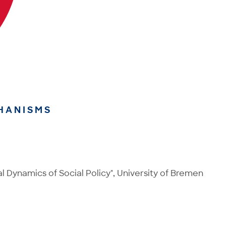
HANISMS
 Dynamics of Social Policy", University of Bremen