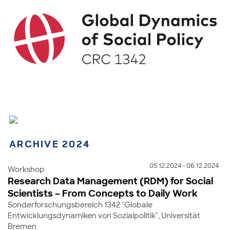
ARCHIVE 2024
05.12.2024 - 06.12.2024
Workshop
Research Data Management (RDM) for Social
Scientists – From Concepts to Daily Work
Sonderforschungsbereich 1342 "Globale
Entwicklungsdynamiken von Sozialpolitik", Universität
Bremen