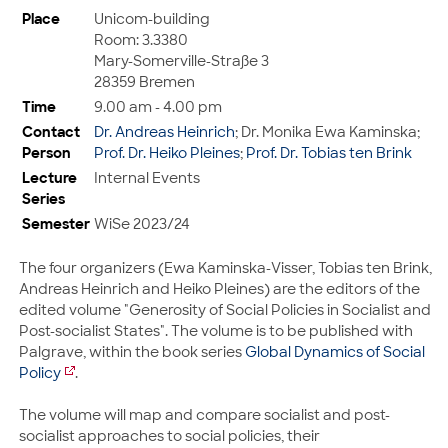
Place
Unicom-building
Room: 3.3380
Mary-Somerville-Straße 3
28359 Bremen
Time
9.00 am - 4.00 pm
Contact
Dr. Andreas Heinrich
; Dr. Monika Ewa Kaminska;
Person
Prof. Dr. Heiko Pleines
;
Prof. Dr. Tobias ten Brink
Lecture
Internal Events
Series
Semester
WiSe 2023/24
The four organizers (Ewa Kaminska-Visser, Tobias ten Brink,
Andreas Heinrich and Heiko Pleines) are the editors of the
edited volume "Generosity of Social Policies in Socialist and
Post-socialist States". The volume is to be published with
Palgrave, within the book series
Global Dynamics of Social
Policy
.
The volume will map and compare socialist and post-
socialist approaches to social policies, their