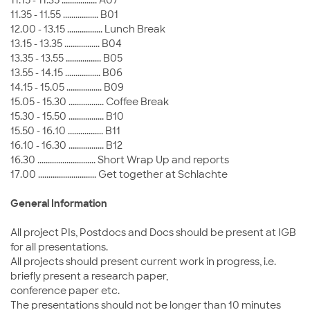
11.35 - 11.55 ................. B01
12.00 - 13.15 ................. Lunch Break
13.15 - 13.35 ................. B04
13.35 - 13.55 ................. B05
13.55 - 14.15 ................. B06
14.15 - 15.05 ................. B09
15.05 - 15.30 ................. Coffee Break
15.30 - 15.50 ................. B10
15.50 - 16.10 ................. B11
16.10 - 16.30 ................. B12
16.30 ............................ Short Wrap Up and reports
17.00 ............................ Get together at Schlachte
General Information
All project PIs, Postdocs and Docs should be present at IGB
for all presentations.
All projects should present current work in progress, i.e.
briefly present a research paper,
conference paper etc.
The presentations should not be longer than 10 minutes