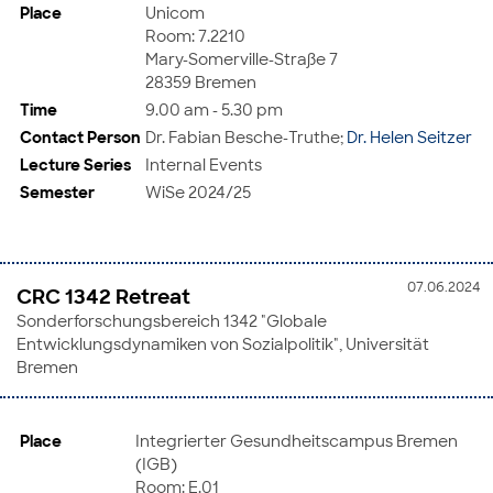
Place
Unicom
Room: 7.2210
Mary-Somerville-Straße 7
28359 Bremen
Time
9.00 am - 5.30 pm
Contact Person
Dr. Fabian Besche-Truthe;
Dr. Helen Seitzer
Lecture Series
Internal Events
Semester
WiSe 2024/25
07.06.2024
CRC 1342 Retreat
Sonderforschungsbereich 1342 "Globale
Entwicklungsdynamiken von Sozialpolitik", Universität
Bremen
Place
Integrierter Gesundheitscampus Bremen
(IGB)
Room: E.01