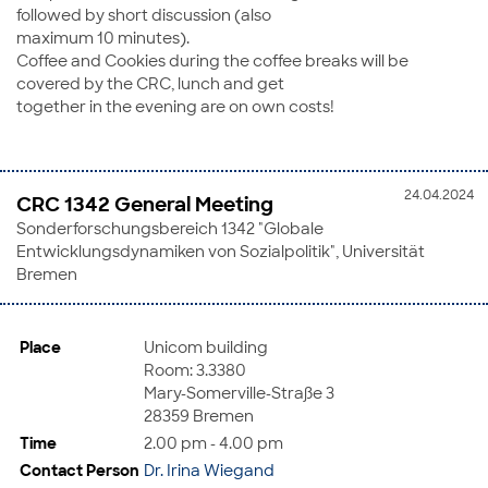
followed by short discussion (also
maximum 10 minutes).
Coffee and Cookies during the coffee breaks will be
covered by the CRC, lunch and get
together in the evening are on own costs!
24.04.2024
CRC 1342 General Meeting
Sonderforschungsbereich 1342 "Globale
Entwicklungsdynamiken von Sozialpolitik", Universität
Bremen
Place
Unicom building
Room: 3.3380
Mary-Somerville-Straße 3
28359 Bremen
Time
2.00 pm - 4.00 pm
Contact Person
Dr. Irina Wiegand