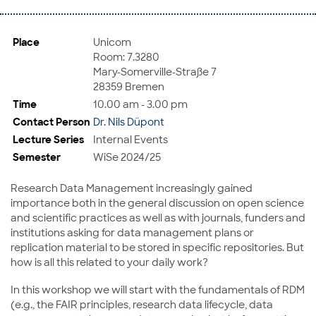
Place
Unicom
Room: 7.3280
Mary-Somerville-Straße 7
28359 Bremen
Time
10.00 am - 3.00 pm
Contact Person
Dr. Nils Düpont
Lecture Series
Internal Events
Semester
WiSe 2024/25
Research Data Management increasingly gained
importance both in the general discussion on open science
and scientific practices as well as with journals, funders and
institutions asking for data management plans or
replication material to be stored in specific repositories. But
how is all this related to your daily work?
In this workshop we will start with the fundamentals of RDM
(e.g., the FAIR principles, research data lifecycle, data