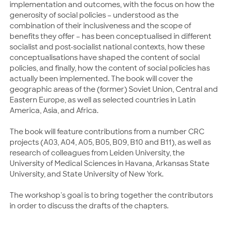
implementation and outcomes, with the focus on how the
generosity of social policies – understood as the
combination of their inclusiveness and the scope of
benefits they offer – has been conceptualised in different
socialist and post-socialist national contexts, how these
conceptualisations have shaped the content of social
policies, and finally, how the content of social policies has
actually been implemented. The book will cover the
geographic areas of the (former) Soviet Union, Central and
Eastern Europe, as well as selected countries in Latin
America, Asia, and Africa.
The book will feature contributions from a number CRC
projects (A03, A04, A05, B05, B09, B10 and B11), as well as
research of colleagues from Leiden University, the
University of Medical Sciences in Havana, Arkansas State
University, and State University of New York.
The workshop's goal is to bring together the contributors
in order to discuss the drafts of the chapters.