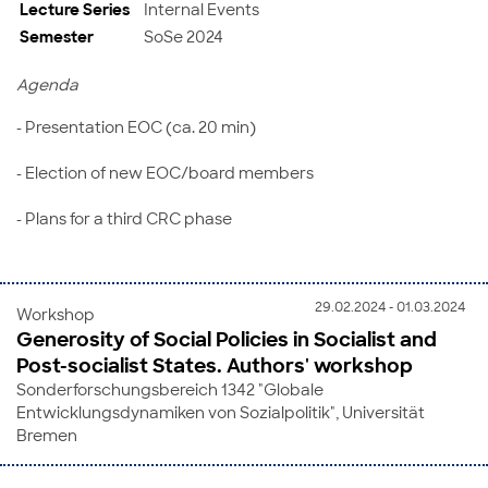
Lecture Series
Internal Events
Semester
SoSe 2024
Agenda
- Presentation EOC (ca. 20 min)
- Election of new EOC/board members
- Plans for a third CRC phase
29.02.2024 - 01.03.2024
Workshop
Generosity of Social Policies in Socialist and
Post-socialist States. Authors' workshop
Sonderforschungsbereich 1342 "Globale
Entwicklungsdynamiken von Sozialpolitik", Universität
Bremen