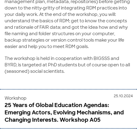
management plan, metadata, repositories) before getting
down to the nitty-gritty of integrating RDM practices into
your daily work. At the end of the workshop, you will:
understand the basics of RDM; get to know the concepts
and rationale of FAIR data; and got the idea how and why
file naming and folder structures on your computer,
backup strategies or version control tools make your life
easier and help you to meet RDM goals.
The workshop is held in cooperation with BIGSSS and
BYRD, is targeted at PhD students but of course open to all
(seasoned) social scientists.
25.10.2024
Workshop
25 Years of Global Education Agendas:
Emerging Actors, Evolving Mechanisms, and
Changing Interests. Workshop A05