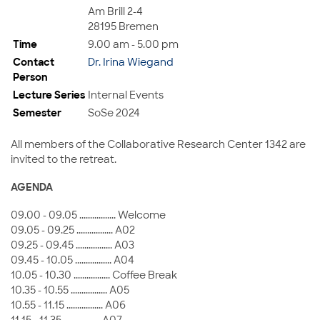
Am Brill 2-4
28195 Bremen
Time
9.00 am - 5.00 pm
Contact
Dr. Irina Wiegand
Person
Lecture Series
Internal Events
Semester
SoSe 2024
All members of the Collaborative Research Center 1342 are
invited to the retreat.
AGENDA
09.00 - 09.05 ................. Welcome
09.05 - 09.25 ................. A02
09.25 - 09.45 ................. A03
09.45 - 10.05 ................. A04
10.05 - 10.30 ................. Coffee Break
10.35 - 10.55 ................. A05
10.55 - 11.15 ................. A06
11.15 - 11.35 ................. A07