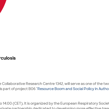
rculosis
 Collaborative Research Centre 1342, will serve as one of the tw
s part of project B06 "
Resource Boom and Social Policy in Autho
 14:00 (CET). It is organized by the European Respiratory Societ
ic-private partnership dedicated to developing more effective t