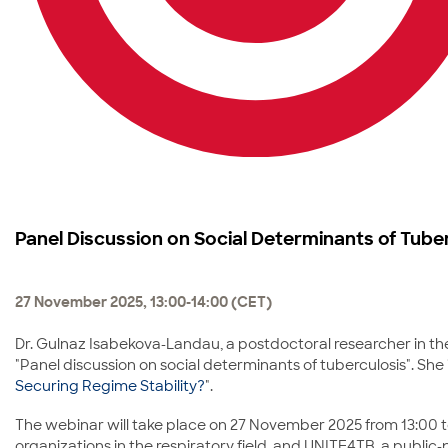
Panel Discussion on Social Determinants of Tube
27 November 2025, 13:00-14:00 (CET)
Dr. Gulnaz Isabekova-Landau, a postdoctoral researcher in the
"Panel discussion on social determinants of tuberculosis". She i
Securing Regime Stability?
".
The webinar will take place on 27 November 2025 from 13:00 to
organizations in the respiratory field, and UNITE4TB, a publ