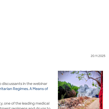
20.11.2025
o discussants in the webinar
ritarian Regimes. A Means of
y, one of the leading medical
reatment regimens and drugs to