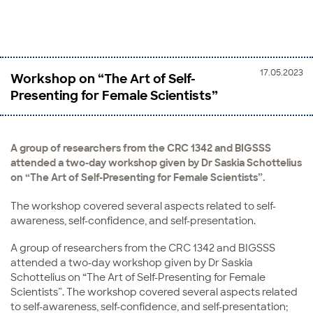
17.05.2023
Workshop on “The Art of Self-
Presenting for Female Scientists”
A group of researchers from the CRC 1342 and BIGSSS
attended a two-day workshop given by Dr Saskia Schottelius
on “The Art of Self-Presenting for Female Scientists”.
The workshop covered several aspects related to self-
awareness, self-confidence, and self-presentation.
A group of researchers from the CRC 1342 and BIGSSS
attended a two-day workshop given by Dr Saskia
Schottelius on “The Art of Self-Presenting for Female
Scientists”. The workshop covered several aspects related
to self-awareness, self-confidence, and self-presentation;