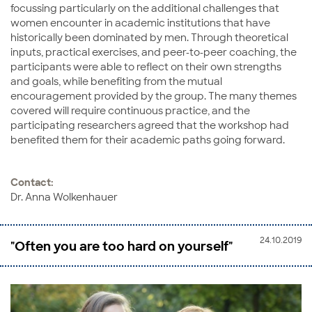
focussing particularly on the additional challenges that
women encounter in academic institutions that have
historically been dominated by men. Through theoretical
inputs, practical exercises, and peer-to-peer coaching, the
participants were able to reflect on their own strengths
and goals, while benefiting from the mutual
encouragement provided by the group. The many themes
covered will require continuous practice, and the
participating researchers agreed that the workshop had
benefited them for their academic paths going forward.
Contact:
Dr. Anna Wolkenhauer
24.10.2019
"Often you are too hard on yourself"