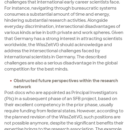
challenges that international early career scientists face.
For instance, navigating through bureaucratic systems
consumes a substantial amount of time and energy,
hindering substantial research activities. Alongside
everyday discrimination, intersectional disadvantages of
various kinds arise in both private and work spheres. Given
that Germany has a strong interest in attracting scientists
worldwide, the WissZeitVG should acknowledge and
address the intersectional challenges faced by
international scientists in Germany. The described
challenges are also a serious disadvantage in the global
competition for the best minds.
Obstructed future perspectives within the research
network
Post-docs who are appointed as Principal Investigators
(PIs) in a subsequent phase of an SFB project, based on
their excellent competency in the prior phase, usually
require funding from federal states. However, according to
the planned revision of the WissZeitVG, such positions are
not possible anymore, despite the significant benefits their
expertise brings to the research association. The example