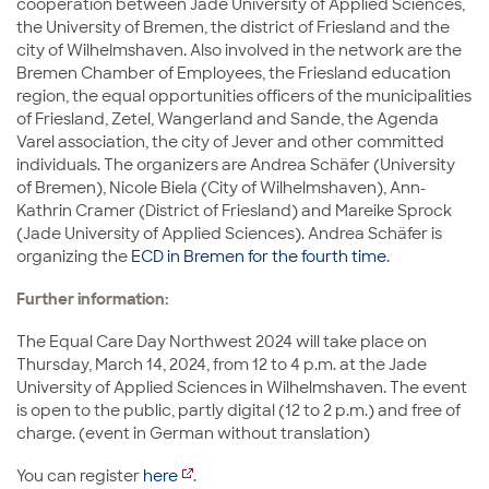
cooperation between Jade University of Applied Sciences,
the University of Bremen, the district of Friesland and the
city of Wilhelmshaven. Also involved in the network are the
Bremen Chamber of Employees, the Friesland education
region, the equal opportunities officers of the municipalities
of Friesland, Zetel, Wangerland and Sande, the Agenda
Varel association, the city of Jever and other committed
individuals. The organizers are Andrea Schäfer (University
of Bremen), Nicole Biela (City of Wilhelmshaven), Ann-
Kathrin Cramer (District of Friesland) and Mareike Sprock
(Jade University of Applied Sciences). Andrea Schäfer is
organizing the
ECD in Bremen for the fourth time
.
Further information:
The Equal Care Day Northwest 2024 will take place on
Thursday, March 14, 2024, from 12 to 4 p.m. at the Jade
University of Applied Sciences in Wilhelmshaven. The event
is open to the public, partly digital (12 to 2 p.m.) and free of
charge. (event in German without translation)
You can register
here
.