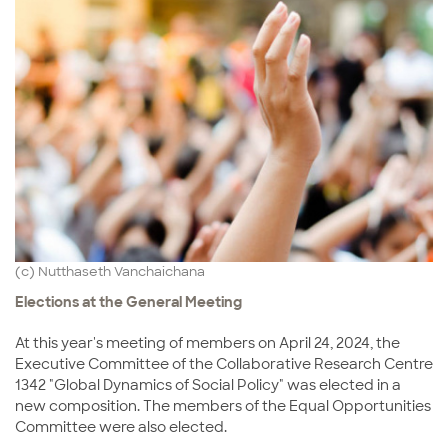
(c) Nutthaseth Vanchaichana
Elections at the General Meeting
At this year's meeting of members on April 24, 2024, the
Executive Committee of the Collaborative Research Centre
1342 "Global Dynamics of Social Policy" was elected in a
new composition. The members of the Equal Opportunities
Committee were also elected.