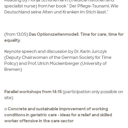
Reading by Monja Schünemann (medical historian and
specialist nurse) from her book " Der Pflege-Tsunami. Wie
Deutschland seine Alten und Kranken im Stich lässt."
(from 13:05)
Das Optionszeitenmodell.
Time for care, time for
equality.
Keynote speech and discussion by Dr. Karin Jurczyk
(Deputy Chairwoman of the German Society for Time
Policy) and Prof. Ulrich Mückenberger (University of
Bremen)
Parallel workshops from 14:15
(participation only possible on
site)
o
Concrete and sustainable improvement of working
conditions in geriatric care - ideas for a relief and skilled
worker offensive in the care sector