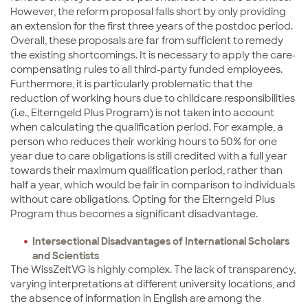
However, the reform proposal falls short by only providing
an extension for the first three years of the postdoc period.
Overall, these proposals are far from sufficient to remedy
the existing shortcomings. It is necessary to apply the care-
compensating rules to all third-party funded employees.
Furthermore, it is particularly problematic that the
reduction of working hours due to childcare responsibilities
(i.e., Elterngeld Plus Program) is not taken into account
when calculating the qualification period. For example, a
person who reduces their working hours to 50% for one
year due to care obligations is still credited with a full year
towards their maximum qualification period, rather than
half a year, which would be fair in comparison to individuals
without care obligations. Opting for the Elterngeld Plus
Program thus becomes a significant disadvantage.
Intersectional Disadvantages of International Scholars
and Scientists
The WissZeitVG is highly complex. The lack of transparency,
varying interpretations at different university locations, and
the absence of information in English are among the