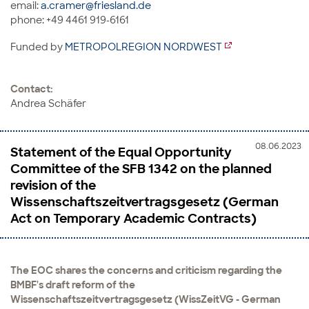
email:
a.cramer@friesland.de
phone: +49 4461 919-6161
Funded by
METROPOLREGION NORDWEST
Contact:
Andrea Schäfer
08.06.2023
Statement of the Equal Opportunity
Committee of the SFB 1342 on the planned
revision of the
Wissenschaftszeitvertragsgesetz (German
Act on Temporary Academic Contracts)
The EOC shares the concerns and criticism regarding the
BMBF's draft reform of the
Wissenschaftszeitvertragsgesetz (WissZeitVG - German