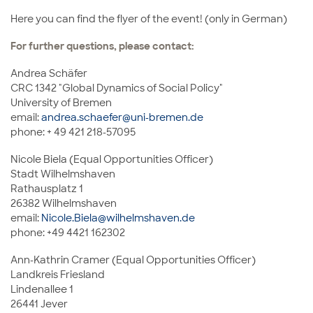
Here you can find the flyer of the event! (only in German)
For further questions, please contact:
Andrea Schäfer
CRC 1342 "Global Dynamics of Social Policy"
University of Bremen
email:
andrea.schaefer@uni-bremen.de
phone: + 49 421 218-57095
Nicole Biela (Equal Opportunities Officer)
Stadt Wilhelmshaven
Rathausplatz 1
26382 Wilhelmshaven
email:
Nicole.Biela@wilhelmshaven.de
phone: +49 4421 162302
Ann-Kathrin Cramer (Equal Opportunities Officer)
Landkreis Friesland
Lindenallee 1
26441 Jever