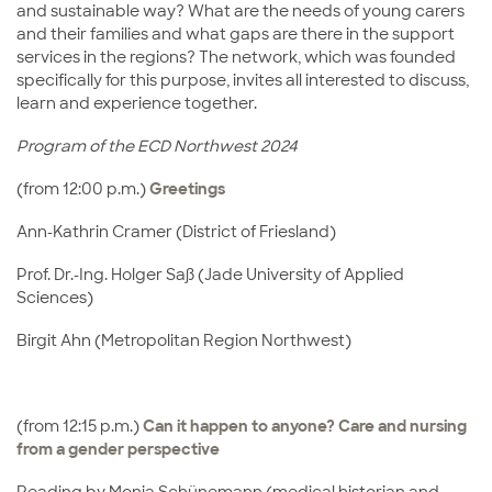
and sustainable way? What are the needs of young carers
and their families and what gaps are there in the support
services in the regions? The network, which was founded
specifically for this purpose, invites all interested to discuss,
learn and experience together.
Program of the ECD Northwest 2024
(from 12:00 p.m.)
Greetings
Ann-Kathrin Cramer (District of Friesland)
Prof. Dr.-Ing. Holger Saß (Jade University of Applied
Sciences)
Birgit Ahn (Metropolitan Region Northwest)
(from 12:15 p.m.)
Can it happen to anyone? Care and nursing
from a gender perspective