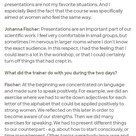
presentations are not my favorite situations. And I
especially liked the fact that the course was specifically
aimed at women who feel the same way.
Johanna Fischer:
Presentations are an important part of our
scientific work. I feel very comfortable in small groups, but
sometimes I'm nervous in larger rooms where I don't know
the exact audience. In this respect, I had the feeling that I
could learn a lot in the workshop, or that I could certainly
turn off things that had crept in.
What did the trainer do with you during the two days?
Fischer:
At the beginning we concentrated on language
and made sure to speak positively. For example, we did an
exercise where we had to write down adjectives for each
letter of the alphabet that could be applied positively to
strong women. We reflected on this later in order to
become aware of our strengths. Then we did many
exercises for speaking. We had to present different things
to our counterpart - e.g. about how to start consciously, or
time management. Other topics were body language and