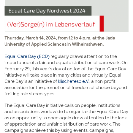
Thursday, March 14, 2024, from 12 to 4 p.m. at the Jade
University of Applied Sciences in Wilhelmshaven.
Equal Care Day (ECD)
regularly draws attention to the
importance of a fair and equal distribution of care work. On
February 29, this year's day of action of the Equal Care Day
initiative will take place in many cities and virtually. Equal
Care Day is an initiative of
klische*esc e.V.
, a non-profit
association for the promotion of freedom of choice beyond
limiting role stereotypes.
The Equal Care Day initiative calls on people, institutions
and associations worldwide to organize the Equal Care Day
as an opportunity to once again draw attention to the lack
of appreciation and unfair distribution of care work. The
campaigns achieve this by using events, campaigns,