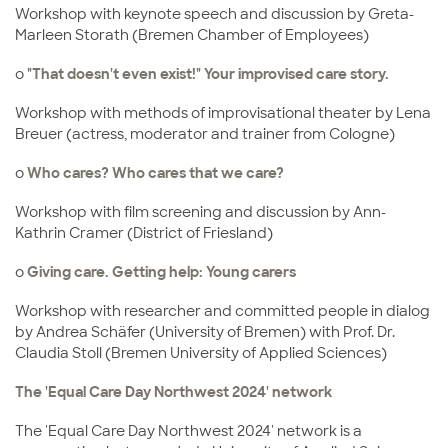
Workshop with keynote speech and discussion by Greta-
Marleen Storath (Bremen Chamber of Employees)
o
"That doesn't even exist!" Your improvised care story.
Workshop with methods of improvisational theater by Lena
Breuer (actress, moderator and trainer from Cologne)
o
Who cares? Who cares that we care?
Workshop with film screening and discussion by Ann-
Kathrin Cramer (District of Friesland)
o
Giving care. Getting help: Young carers
Workshop with researcher and committed people in dialog
by Andrea Schäfer (University of Bremen) with Prof. Dr.
Claudia Stoll (Bremen University of Applied Sciences)
The 'Equal Care Day Northwest 2024' network
The 'Equal Care Day Northwest 2024' network is a