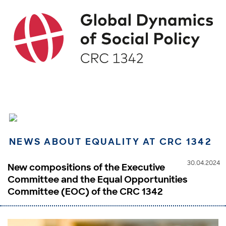
NEWS ABOUT EQUALITY AT CRC 1342
30.04.2024
New compositions of the Executive
Committee and the Equal Opportunities
Committee (EOC) of the CRC 1342