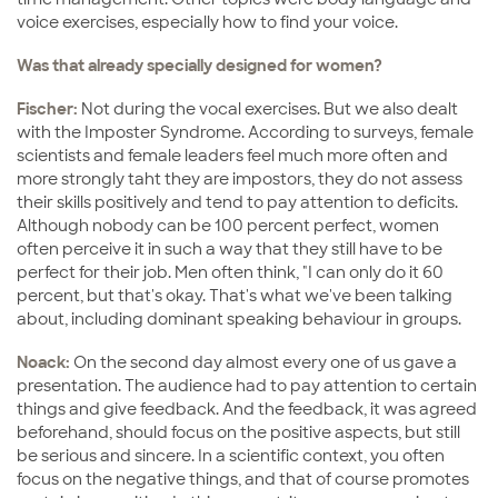
voice exercises, especially how to find your voice.
Was that already specially designed for women?
Fischer:
Not during the vocal exercises. But we also dealt
with the Imposter Syndrome. According to surveys, female
scientists and female leaders feel much more often and
more strongly taht they are impostors, they do not assess
their skills positively and tend to pay attention to deficits.
Although nobody can be 100 percent perfect, women
often perceive it in such a way that they still have to be
perfect for their job. Men often think, "I can only do it 60
percent, but that's okay. That's what we've been talking
about, including dominant speaking behaviour in groups.
Noack:
On the second day almost every one of us gave a
presentation. The audience had to pay attention to certain
things and give feedback. And the feedback, it was agreed
beforehand, should focus on the positive aspects, but still
be serious and sincere. In a scientific context, you often
focus on the negative things, and that of course promotes