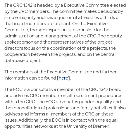
The CRC 1342 is headed by a Executive Committee elected
by the CRC members. The committee makes decisions by
simple majority and has a quorum if at least two thirds of
the board members are present. On the Executive
Committee, the spokesperson is responsible for the
administration and management of the CRC. The deputy
spokesperson and the representatives of the project
directors focus on the coordination of the projects, the
cooperation between the projects, and on the central
database project.
The members of the Executive Committee and further
information can be found [
here
].
The EOC is a consultative member of the CRC 1342 board
and advises CRC members on all recruitment procedures
within the CRC. The EOC advocates gender equality and
the reconciliation of professional and family activities. It also
advises and informs all members of the CRC on these
issues. Additionally, the EOC is in contact with the equal
opportunities networks at the University of Bremen.