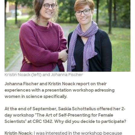
Kristin Noack (left) and Johanna Fischer
Johanna Fischer and Kristin Noack report on their
experiences with a presentation workshop adressing
women in science specifically.
At the end of September, Saskia Schottelius offered her 2-
day workshop "The Art of Self-Presenting for Female
Scientists" at CRC 1342. Why did you decide to participate?
Kristin Noack:
I was interested in the workshop because