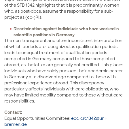
of the SFB 1342 highlights that it is predominantly women
who, as post-docs, assume the responsibility for a sub-
project as (co-)PIs.
Discrimination against individuals who have worked in
scientific positions in Germany
The non-transparent and often inconsistent interpretation
of which periods are recognized as qualification periods
leads to unequal treatment of qualification periods
completed in Germany compared to those completed
abroad, as the latter are generally not credited. This places
individuals who have solely pursued their academic career
in Germany at a disadvantage compared to those with
professional experience abroad. This discrepancy
particularly affects individuals with care obligations, who
may have limited mobility compared to those without care
responsibilities.
Contact
:
Equal Opportunities Committee:
eoc-crc1342@uni-
bremen.de