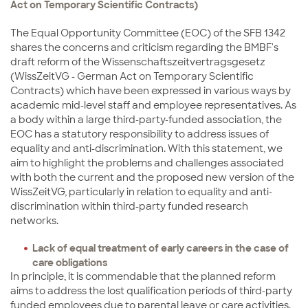
Act on Temporary Scientific Contracts)
The Equal Opportunity Committee (EOC) of the SFB 1342
shares the concerns and criticism regarding the BMBF's
draft reform of the Wissenschaftszeitvertragsgesetz
(WissZeitVG - German Act on Temporary Scientific
Contracts) which have been expressed in various ways by
academic mid-level staff and employee representatives. As
a body within a large third-party-funded association, the
EOC has a statutory responsibility to address issues of
equality and anti-discrimination. With this statement, we
aim to highlight the problems and challenges associated
with both the current and the proposed new version of the
WissZeitVG, particularly in relation to equality and anti-
discrimination within third-party funded research
networks.
Lack of equal treatment of early careers in the case of
care obligations
In principle, it is commendable that the planned reform
aims to address the lost qualification periods of third-party
funded employees due to parental leave or care activities.