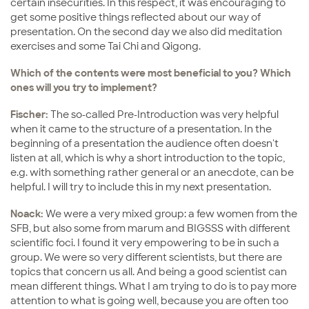
certain insecurities. In this respect, it was encouraging to
get some positive things reflected about our way of
presentation. On the second day we also did meditation
exercises and some Tai Chi and Qigong.
Which of the contents were most beneficial to you? Which
ones will you try to implement?
Fischer:
The so-called Pre-Introduction was very helpful
when it came to the structure of a presentation. In the
beginning of a presentation the audience often doesn't
listen at all, which is why a short introduction to the topic,
e.g. with something rather general or an anecdote, can be
helpful. I will try to include this in my next presentation.
Noack:
We were a very mixed group: a few women from the
SFB, but also some from marum and BIGSSS with different
scientific foci. I found it very empowering to be in such a
group. We were so very different scientists, but there are
topics that concern us all. And being a good scientist can
mean different things. What I am trying to do is to pay more
attention to what is going well, because you are often too