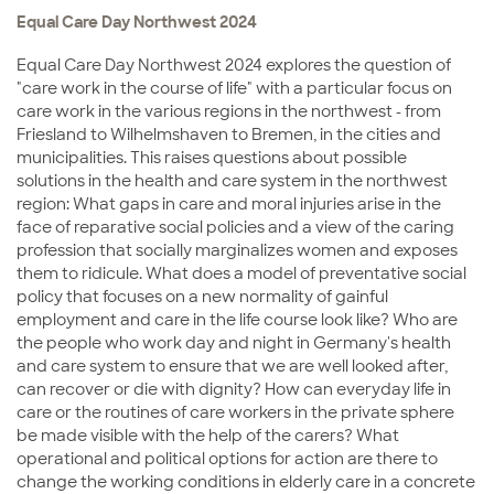
Equal Care Day Northwest 2024
Equal Care Day Northwest 2024 explores the question of
"care work in the course of life" with a particular focus on
care work in the various regions in the northwest - from
Friesland to Wilhelmshaven to Bremen, in the cities and
municipalities. This raises questions about possible
solutions in the health and care system in the northwest
region: What gaps in care and moral injuries arise in the
face of reparative social policies and a view of the caring
profession that socially marginalizes women and exposes
them to ridicule. What does a model of preventative social
policy that focuses on a new normality of gainful
employment and care in the life course look like? Who are
the people who work day and night in Germany's health
and care system to ensure that we are well looked after,
can recover or die with dignity? How can everyday life in
care or the routines of care workers in the private sphere
be made visible with the help of the carers? What
operational and political options for action are there to
change the working conditions in elderly care in a concrete