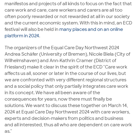
manifestos and projects of all kinds to focus on the fact that
care work and care, care workers and carers are all too
often poorly rewarded or not rewarded at all in our society
and the current economic system. With this in mind, an ECD
festival will also be held in
many places and on an online
platform in 2024
.
The organizers of the Equal Care Day Northwest 2024
Andrea Schäfer (University of Bremen), Nicole Biela (City of
Wilhelmshaven) and Ann-Kathrin Cramer (District of
Friesland) make it clear in the spirit of the ECD "Care work
affects us all, sooner or later in the course of our lives, but
we are confronted with very different regional structures
and a social policy that only partially integrates care work
in its concept. We have all been aware of the
consequences for years, now there must finally be
solutions. We want to discuss these together on March 14,
2024 at Equal Care Day Northwest 2024 with care workers,
experts and decision-makers from politics and business
and all interested, thus all who are dependent on care work
as."