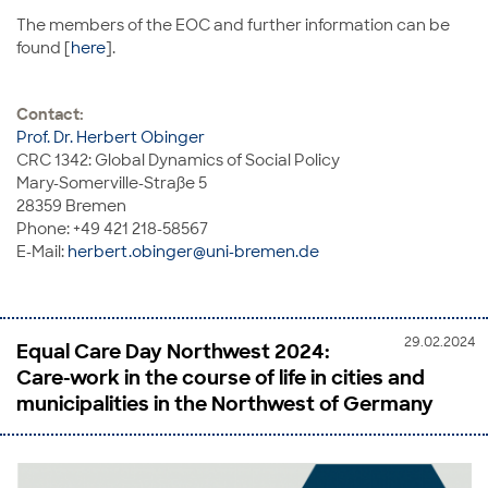
The members of the EOC and further information can be
found [
here
].
Contact:
Prof. Dr. Herbert Obinger
CRC 1342: Global Dynamics of Social Policy
Mary-Somerville-Straße 5
28359 Bremen
Phone: +49 421 218-58567
E-Mail:
herbert.obinger@uni-bremen.de
29.02.2024
Equal Care Day Northwest 2024:
Care-work in the course of life in cities and
municipalities in the Northwest of Germany